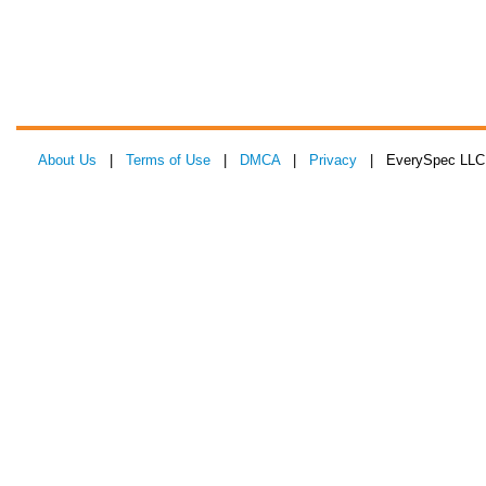
About Us
|
Terms of Use
|
DMCA
|
Privacy
| EverySpec LLC 