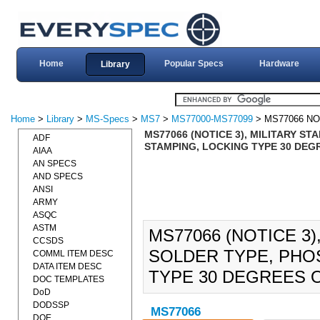
Home
Popular Specs
Hardware
Library
Home
>
Library
>
MS-Specs
>
MS7
>
MS77000-MS77099
> MS77066 NO
MS77066 (NOTICE 3), MILITARY S
ADF
STAMPING, LOCKING TYPE 30 DEGR
AIAA
AN SPECS
AND SPECS
ANSI
ARMY
ASQC
ASTM
MS77066 (NOTICE 3)
CCSDS
SOLDER TYPE, PHO
COMML ITEM DESC
DATA ITEM DESC
TYPE 30 DEGREES O
DOC TEMPLATES
DoD
DODSSP
MS77066
DOE