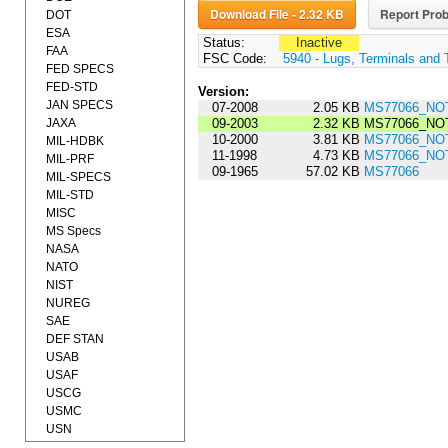
Download File - 2.32 KB
Report Prob
DOT
ESA
Status:
Inactive
FAA
FSC Code:
5940 - Lugs, Terminals and 
FED SPECS
FED-STD
Version:
JAN SPECS
07-2008
2.05 KB
MS77066_NOT
JAXA
09-2003
2.32 KB
MS77066_NOT
10-2000
3.81 KB
MS77066_NOT
MIL-HDBK
11-1998
4.73 KB
MS77066_NOT
MIL-PRF
09-1965
57.02 KB
MS77066
MIL-SPECS
MIL-STD
MISC
MS Specs
NASA
NATO
NIST
NUREG
SAE
DEF STAN
USAB
USAF
USCG
USMC
USN