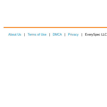
About Us
|
Terms of Use
|
DMCA
|
Privacy
| EverySpec LLC 