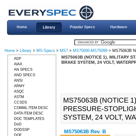
Home
Popular Specs
Hardware
Library
Home
>
Library
>
MS-Specs
>
MS7
>
MS75000-MS75099
> MS75063B N
MS75063B (NOTICE 1), MILITARY 
ADF
BRAKE SYSTEM, 24 VOLT, WATERPR
AIAA
AN SPECS
AND SPECS
ANSI
ARMY
ASQC
ASTM
MS75063B (NOTICE 1
CCSDS
PRESSURE-STOPLIGH
COMML ITEM DESC
DATA ITEM DESC
SYSTEM, 24 VOLT, WA
DOC TEMPLATES
DoD
DODSSP
MS75063B Rev. B
DOE