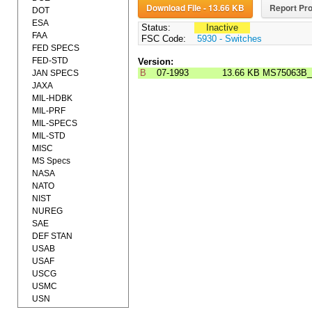
Download File - 13.66 KB
Report Pro
DOT
ESA
Status:
Inactive
FAA
FSC Code:
5930 - Switches
FED SPECS
FED-STD
Version:
B
07-1993
13.66 KB
MS75063B_
JAN SPECS
JAXA
MIL-HDBK
MIL-PRF
MIL-SPECS
MIL-STD
MISC
MS Specs
NASA
NATO
NIST
NUREG
SAE
DEF STAN
USAB
USAF
USCG
USMC
USN