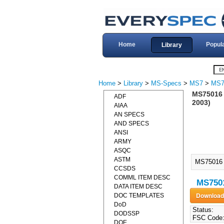
Home
Popul
Library
Home
>
Library
>
MS-Specs
>
MS7
>
MS7
MS75016 
ADF
2003)
AIAA
AN SPECS
AND SPECS
ANSI
ARMY
ASQC
ASTM
MS75016 
CCSDS
COMML ITEM DESC
MS750
DATA ITEM DESC
DOC TEMPLATES
DoD
Status:
DODSSP
FSC Code
DOE