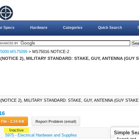
ar Specs
Hardware
Categories
Quick Search
5000-MS75099
> MS75016 NOTICE-2
(NOTICE 2), MILITARY STANDARD: STAKE, GUY, ANTENNA (GUY S
(NOTICE 2), MILITARY STANDARD: STAKE, GUY, ANTENNA (GUY STAKE G
16
Download File - 2.24 KB
Report Problem (email)
Inactive
Simple Se
:
5975 - Electrical Hardware and Supplies