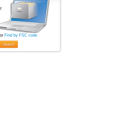
 or
Find by FSC code
Search