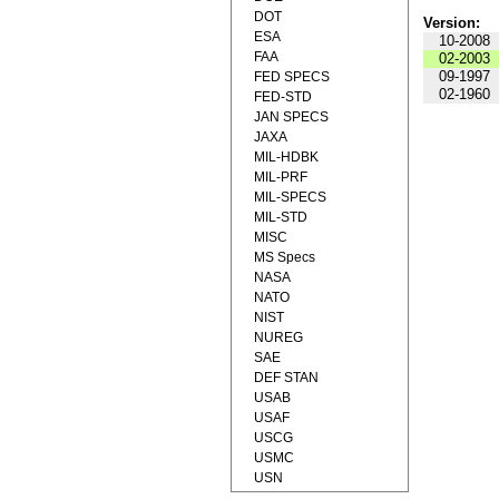
DOT
Version:
ESA
10-2008
FAA
02-2003
09-1997
FED SPECS
02-1960
FED-STD
JAN SPECS
JAXA
MIL-HDBK
MIL-PRF
MIL-SPECS
MIL-STD
MISC
MS Specs
NASA
NATO
NIST
NUREG
SAE
DEF STAN
USAB
USAF
USCG
USMC
USN