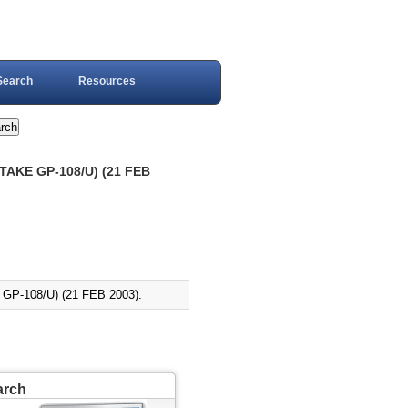
Search
Resources
TAKE GP-108/U) (21 FEB
P-108/U) (21 FEB 2003).
arch