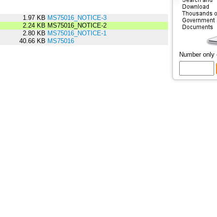
1.97 KB
MS75016_NOTICE-3
2.24 KB
MS75016_NOTICE-2
2.80 KB
MS75016_NOTICE-1
40.66 KB
MS75016
Number only