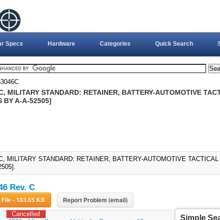
ar Specs
Hardware
Categories
Quick Search
3046C
C, MILITARY STANDARD: RETAINER, BATTERY-AUTOMOTIVE TACTI
S BY A-A-52505]
C, MILITARY STANDARD: RETAINER, BATTERY-AUTOMOTIVE TACTICAL VE
505].
6 Rev. C
Download File - 183.65 KB
Report Problem (email)
Cancelled
Simple Se