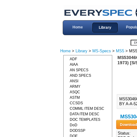
Home
Popul
Library
Home
>
Library
>
MS-Specs
>
MS5
> MS5
MS53046
ADF
1973) [S/
AIAA
AN SPECS
AND SPECS
ANSI
ARMY
ASQC
ASTM
MS53046
CCSDS
BY A-A-52
COMML ITEM DESC
DATA ITEM DESC
MS5304
DOC TEMPLATES
DoD
DODSSP
Status:
DOE