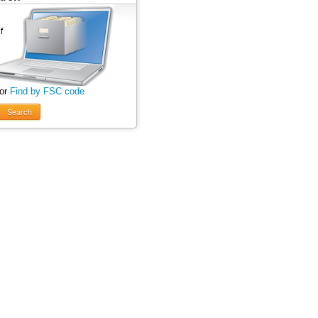
 or
Find by FSC code
Search