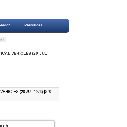
Search
Resources
CAL VEHICLES (20-JUL-
HICLES (20-JUL-1973) [S/S
arch