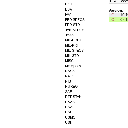
FSC Code
DOT
ESA
Version:
FAA
C
10-1
C
07-1
FED SPECS
FED-STD
JAN SPECS
JAXA
MIL-HDBK
MIL-PRF
MIL-SPECS
MIL-STD
MISC
MS Specs
NASA
NATO
NIST
NUREG
SAE
DEF STAN
USAB
USAF
USCG
USMC
USN