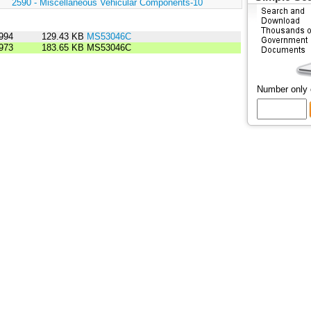
:
2590 - Miscellaneous Vehicular Components-10
994
129.43 KB
MS53046C
973
183.65 KB
MS53046C
Number only