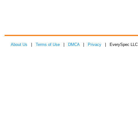
About Us
|
Terms of Use
|
DMCA
|
Privacy
| EverySpec LLC 