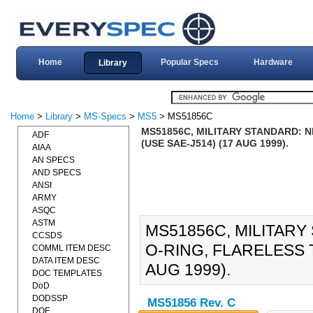
Home
Popular Specs
Hardware
Library
Home
>
Library
>
MS-Specs
>
MS5
> MS51856C
MS51856C, MILITARY STANDARD: N
ADF
(USE SAE-J514) (17 AUG 1999).
AIAA
AN SPECS
AND SPECS
ANSI
ARMY
ASQC
ASTM
MS51856C, MILITARY
CCSDS
O-RING, FLARELESS 
COMML ITEM DESC
DATA ITEM DESC
AUG 1999).
DOC TEMPLATES
DoD
DODSSP
MS51856 Rev. C
DOE