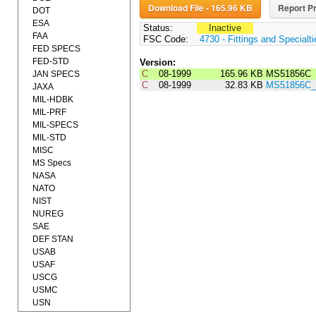
Download File - 165.96 KB
Report Pr
DOT
ESA
Status:
Inactive
FAA
FSC Code:
4730 - Fittings and Specialt
FED SPECS
FED-STD
Version:
C
08-1999
165.96 KB
MS51856C
JAN SPECS
C
08-1999
32.83 KB
MS51856C_
JAXA
MIL-HDBK
MIL-PRF
MIL-SPECS
MIL-STD
MISC
MS Specs
NASA
NATO
NIST
NUREG
SAE
DEF STAN
USAB
USAF
USCG
USMC
USN