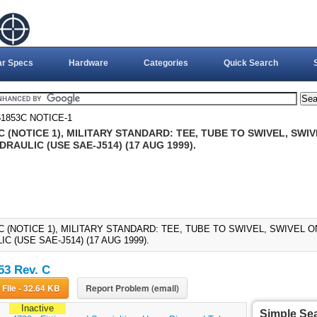
ar Specs
Hardware
Categories
Quick Search
1853C NOTICE-1
 (NOTICE 1), MILITARY STANDARD: TEE, TUBE TO SWIVEL, SW
DRAULIC (USE SAE-J514) (17 AUG 1999).
C (NOTICE 1), MILITARY STANDARD: TEE, TUBE TO SWIVEL, SWIVEL 
C (USE SAE-J514) (17 AUG 1999).
3 Rev. C
Download File - 32.64 KB
Report Problem (email)
Inactive
Simple Se