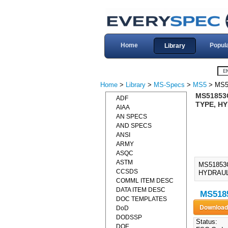
Home
Popul
Library
Home
>
Library
>
MS-Specs
>
MS5
> MS5
MS51853C
ADF
TYPE, HY
AIAA
AN SPECS
AND SPECS
ANSI
ARMY
ASQC
ASTM
MS51853
CCSDS
HYDRAULI
COMML ITEM DESC
DATA ITEM DESC
MS5185
DOC TEMPLATES
DoD
DODSSP
Status:
DOE