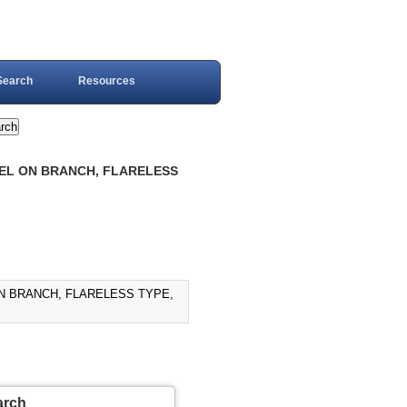
Search
Resources
IVEL ON BRANCH, FLARELESS
ON BRANCH, FLARELESS TYPE,
arch