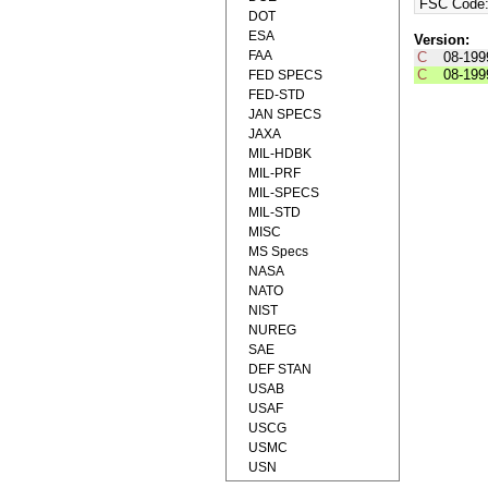
FSC Code
DOT
ESA
Version:
FAA
C
08-199
C
08-199
FED SPECS
FED-STD
JAN SPECS
JAXA
MIL-HDBK
MIL-PRF
MIL-SPECS
MIL-STD
MISC
MS Specs
NASA
NATO
NIST
NUREG
SAE
DEF STAN
USAB
USAF
USCG
USMC
USN