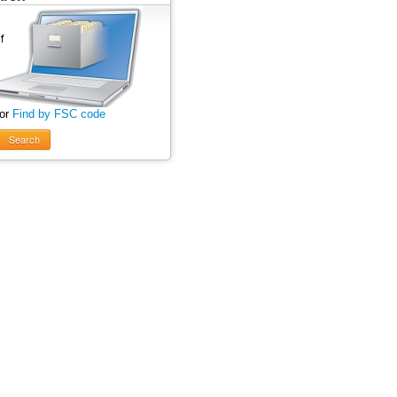
 or
Find by FSC code
Search