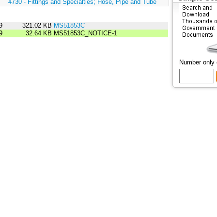
:
4730 - Fittings and Specialties; Hose, Pipe and Tube
9
321.02 KB
MS51853C
9
32.64 KB
MS51853C_NOTICE-1
Number only