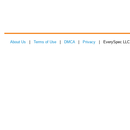
About Us
|
Terms of Use
|
DMCA
|
Privacy
| EverySpec LLC 