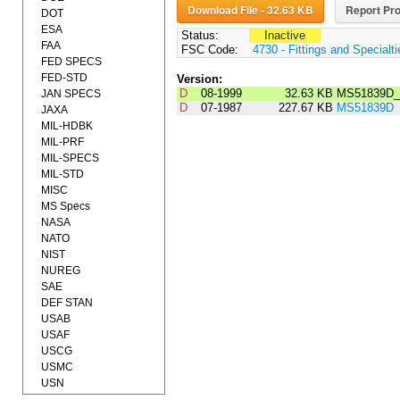
Download File - 32.63 KB
Report Pro
DOT
ESA
Status:
Inactive
FAA
FSC Code:
4730 - Fittings and Specialt
FED SPECS
FED-STD
Version:
D
08-1999
32.63 KB
MS51839D_
JAN SPECS
D
07-1987
227.67 KB
MS51839D
JAXA
MIL-HDBK
MIL-PRF
MIL-SPECS
MIL-STD
MISC
MS Specs
NASA
NATO
NIST
NUREG
SAE
DEF STAN
USAB
USAF
USCG
USMC
USN