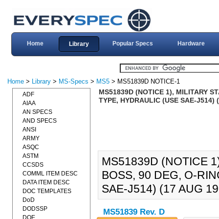
Home
Popular Specs
Hardware
Library
Home
>
Library
>
MS-Specs
>
MS5
> MS51839D NOTICE-1
MS51839D (NOTICE 1), MILITARY 
ADF
TYPE, HYDRAULIC (USE SAE-J514) (
AIAA
AN SPECS
AND SPECS
ANSI
ARMY
ASQC
ASTM
MS51839D (NOTICE 1
CCSDS
BOSS, 90 DEG, O-RI
COMML ITEM DESC
DATA ITEM DESC
SAE-J514) (17 AUG 19
DOC TEMPLATES
DoD
DODSSP
MS51839 Rev. D
DOE