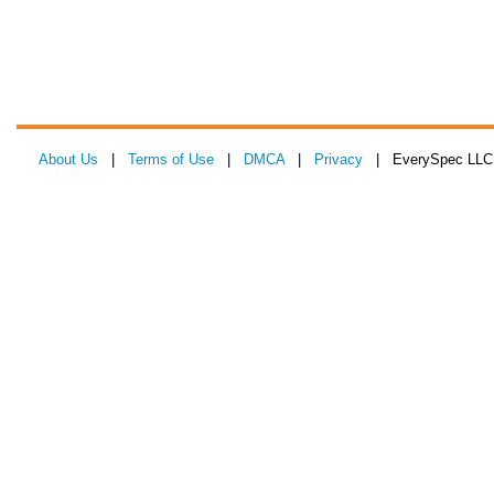
About Us
|
Terms of Use
|
DMCA
|
Privacy
| EverySpec LLC 