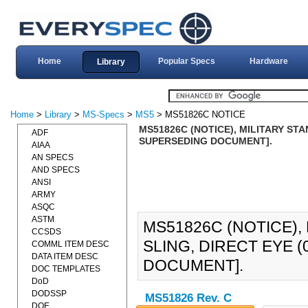
Home
Popular Specs
Hardware
Library
Home
>
Library
>
MS-Specs
>
MS5
> MS51826C NOTICE
MS51826C (NOTICE), MILITARY STA
ADF
SUPERSEDING DOCUMENT].
AIAA
AN SPECS
AND SPECS
ANSI
ARMY
ASQC
ASTM
MS51826C (NOTICE),
CCSDS
SLING, DIRECT EYE 
COMML ITEM DESC
DATA ITEM DESC
DOCUMENT].
DOC TEMPLATES
DoD
DODSSP
MS51826 Rev. C
DOE