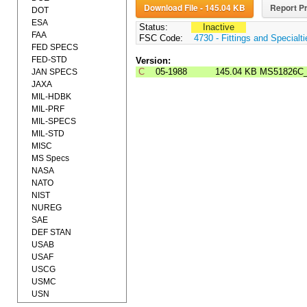
Download File - 145.04 KB
Report Pr
DOT
ESA
Status:
Inactive
FAA
FSC Code:
4730 - Fittings and Specialt
FED SPECS
FED-STD
Version:
C
05-1988
145.04 KB
MS51826C
JAN SPECS
JAXA
MIL-HDBK
MIL-PRF
MIL-SPECS
MIL-STD
MISC
MS Specs
NASA
NATO
NIST
NUREG
SAE
DEF STAN
USAB
USAF
USCG
USMC
USN