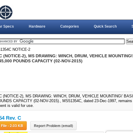
ar Specs
Hardware
Categories
Quick Search
1354C NOTICE-2
C (NOTICE-2), MS DRAWING: WINCH, DRUM, VEHICLE MOUNTING\
45,000 POUNDS CAPACITY (02-NOV-2015)
C (NOTICE-2), MS DRAWING: WINCH, DRUM, VEHICLE MOUNTING\' BAS
UNDS CAPACITY (02-NOV-2015)., MS51354C, dated 23-Dec-1997, remains in
nt is valid for use.
4 Rev. C
Download File - 2.03 KB
Report Problem (email)