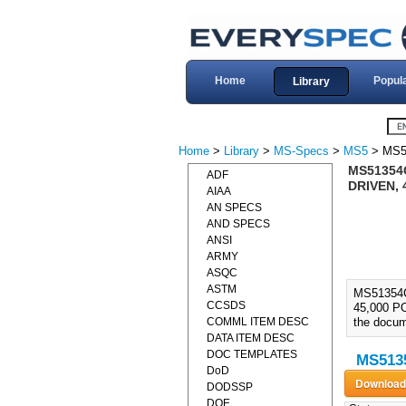
Home
Popul
Library
Home
>
Library
>
MS-Specs
>
MS5
> MS5
MS51354
ADF
DRIVEN, 
AIAA
AN SPECS
AND SPECS
ANSI
ARMY
ASQC
ASTM
MS51354
CCSDS
45,000 PO
COMML ITEM DESC
the docume
DATA ITEM DESC
DOC TEMPLATES
MS5135
DoD
DODSSP
DOE