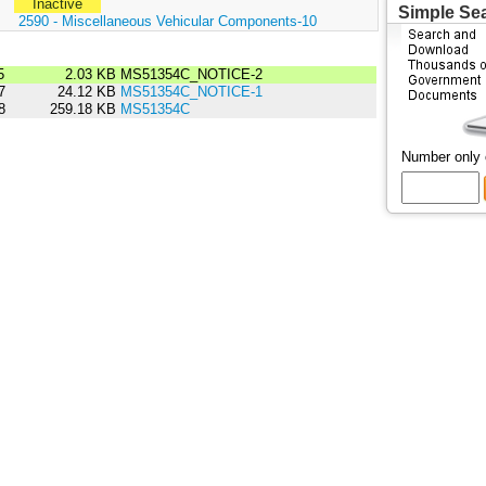
Inactive
Simple Se
:
2590 - Miscellaneous Vehicular Components-10
5
2.03 KB
MS51354C_NOTICE-2
7
24.12 KB
MS51354C_NOTICE-1
8
259.18 KB
MS51354C
Number only