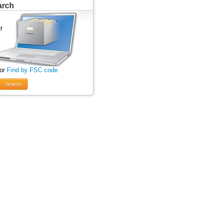
arch
 or
Find by FSC code
Search