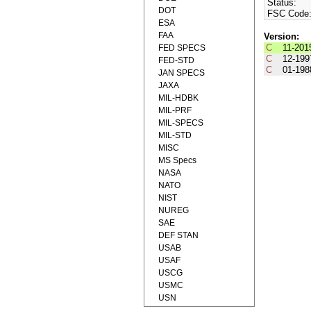
Status:
DOT
FSC Code
ESA
FAA
Version:
C
11-201
FED SPECS
C
12-199
FED-STD
C
01-198
JAN SPECS
JAXA
MIL-HDBK
MIL-PRF
MIL-SPECS
MIL-STD
MISC
MS Specs
NASA
NATO
NIST
NUREG
SAE
DEF STAN
USAB
USAF
USCG
USMC
USN