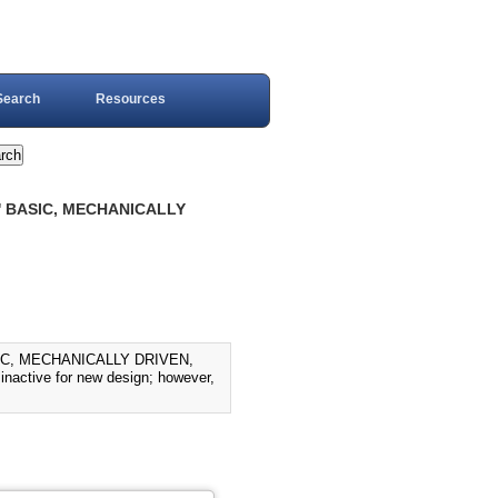
Search
Resources
' BASIC, MECHANICALLY
IC, MECHANICALLY DRIVEN,
active for new design; however,