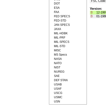
FSC Code
DOT
ESA
Version:
FAA
B
12-199
B
01-198
FED SPECS
FED-STD
JAN SPECS
JAXA
MIL-HDBK
MIL-PRF
MIL-SPECS
MIL-STD
MISC
MS Specs
NASA
NATO
NIST
NUREG
SAE
DEF STAN
USAB
USAF
USCG
USMC
USN