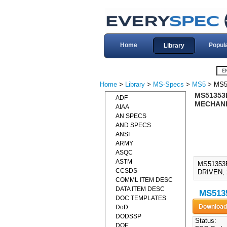
Home
Popul
Library
Home
>
Library
>
MS-Specs
>
MS5
> MS5
MS51353B
ADF
MECHANIC
AIAA
AN SPECS
AND SPECS
ANSI
ARMY
ASQC
ASTM
MS51353
CCSDS
DRIVEN, 
COMML ITEM DESC
DATA ITEM DESC
MS5135
DOC TEMPLATES
DoD
DODSSP
Status:
DOE