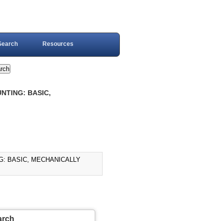
Search
Resources
NTING: BASIC,
G: BASIC, MECHANICALLY
arch