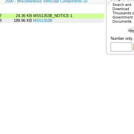
:
2590 - Miscellaneous Vehicular Components-10
7
24.36 KB
MS51353B_NOTICE-1
8
189.96 KB
MS51353B
Number only