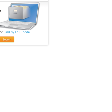
 or
Find by FSC code
Search