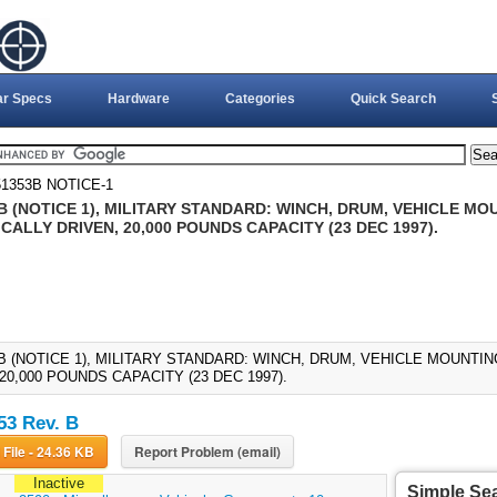
ar Specs
Hardware
Categories
Quick Search
1353B NOTICE-1
 (NOTICE 1), MILITARY STANDARD: WINCH, DRUM, VEHICLE MOU
ALLY DRIVEN, 20,000 POUNDS CAPACITY (23 DEC 1997).
B (NOTICE 1), MILITARY STANDARD: WINCH, DRUM, VEHICLE MOUNTIN
20,000 POUNDS CAPACITY (23 DEC 1997).
3 Rev. B
Download File - 24.36 KB
Report Problem (email)
Inactive
Simple Se