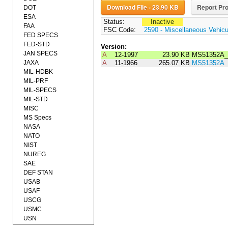
Download File - 23.90 KB
Report Pro
DOT
ESA
Status:
Inactive
FAA
FSC Code:
2590 - Miscellaneous Vehic
FED SPECS
FED-STD
Version:
JAN SPECS
A
12-1997
23.90 KB
MS51352A_
JAXA
A
11-1966
265.07 KB
MS51352A
MIL-HDBK
MIL-PRF
MIL-SPECS
MIL-STD
MISC
MS Specs
NASA
NATO
NIST
NUREG
SAE
DEF STAN
USAB
USAF
USCG
USMC
USN