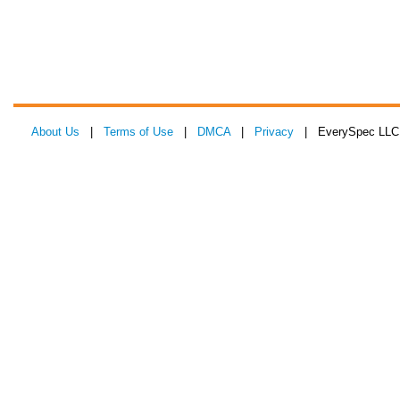
About Us
|
Terms of Use
|
DMCA
|
Privacy
| EverySpec LLC 