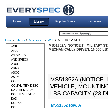
Home
Popular Specs
Hardware
Library
Home
>
Library
>
MS-Specs
>
MS5
> MS51352A NOTICE-1
MS51352A (NOTICE 1), MILITARY 
ADF
MECHANICALLY DRIVEN, 10,000 LBS
AIAA
AN SPECS
AND SPECS
ANSI
ARMY
ASQC
ASTM
MS51352A (NOTICE 
CCSDS
VEHICLE, MOUNTING
COMML ITEM DESC
DATA ITEM DESC
LBS CAPACITY (23 D
DOC TEMPLATES
DoD
DODSSP
MS51352 Rev. A
DOE