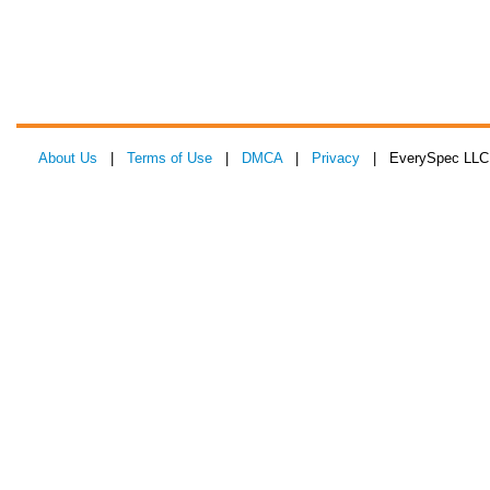
About Us
|
Terms of Use
|
DMCA
|
Privacy
| EverySpec LLC 