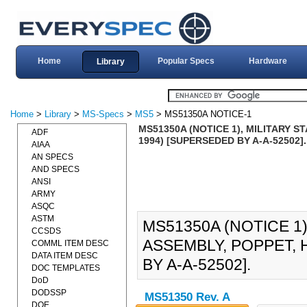
Home
Popular Specs
Hardware
Library
Home
>
Library
>
MS-Specs
>
MS5
> MS51350A NOTICE-1
MS51350A (NOTICE 1), MILITARY S
ADF
1994) [SUPERSEDED BY A-A-52502].
AIAA
AN SPECS
AND SPECS
ANSI
ARMY
ASQC
ASTM
MS51350A (NOTICE 1
CCSDS
ASSEMBLY, POPPET, 
COMML ITEM DESC
DATA ITEM DESC
BY A-A-52502].
DOC TEMPLATES
DoD
DODSSP
MS51350 Rev. A
DOE