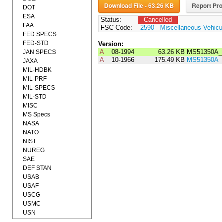
Download File - 63.26 KB
Report Pro
DOT
ESA
Status:
Cancelled
FAA
FSC Code:
2590 - Miscellaneous Vehic
FED SPECS
FED-STD
Version:
A
08-1994
63.26 KB
MS51350A_
JAN SPECS
A
10-1966
175.49 KB
MS51350A
JAXA
MIL-HDBK
MIL-PRF
MIL-SPECS
MIL-STD
MISC
MS Specs
NASA
NATO
NIST
NUREG
SAE
DEF STAN
USAB
USAF
USCG
USMC
USN