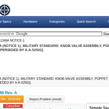
ar Specs
Hardware
Categories
Quick Search
1349A NOTICE-1
 (NOTICE 1), MILITARY STANDARD: KNOB-VALVE ASSEMBLY, POP
UPERSEDED BY A-A-52502].
 (NOTICE 1), MILITARY STANDARD: KNOB-VALVE ASSEMBLY, POPPET, 
DED BY A-A-52502].
9 Rev. A
Download File - 50.09 KB
Report Problem (email)
Cancelled
Simple Se