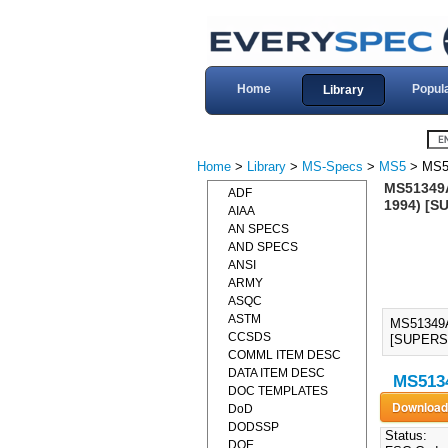
Home
Popul
Library
Home
>
Library
>
MS-Specs
>
MS5
> MS5
MS51349A
ADF
1994) [S
AIAA
AN SPECS
AND SPECS
ANSI
ARMY
ASQC
ASTM
MS51349A
CCSDS
[SUPERSE
COMML ITEM DESC
DATA ITEM DESC
MS5134
DOC TEMPLATES
DoD
DODSSP
Status:
DOE