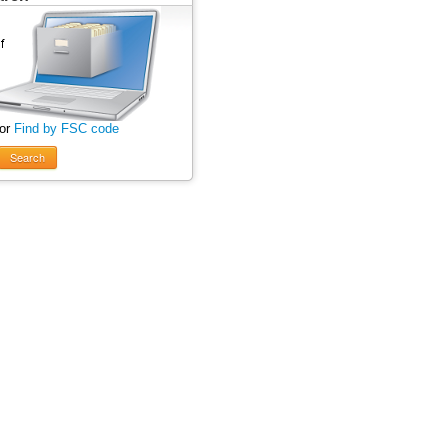
 or
Find by FSC code
Search