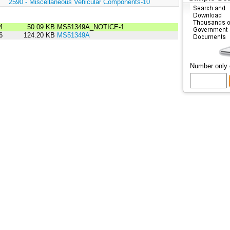
:
2590 - Miscellaneous Vehicular Components-10
4
50.09 KB
MS51349A_NOTICE-1
6
124.20 KB
MS51349A
Number only