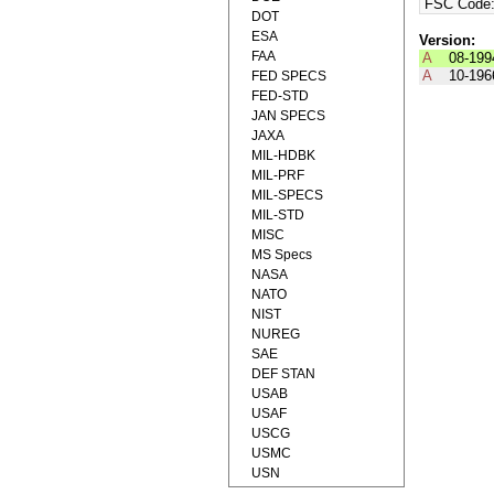
FSC Code
DOT
ESA
Version:
FAA
A
08-199
A
10-196
FED SPECS
FED-STD
JAN SPECS
JAXA
MIL-HDBK
MIL-PRF
MIL-SPECS
MIL-STD
MISC
MS Specs
NASA
NATO
NIST
NUREG
SAE
DEF STAN
USAB
USAF
USCG
USMC
USN