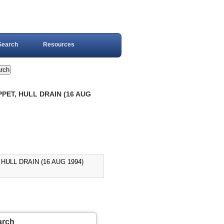
Search
Resources
PET, HULL DRAIN (16 AUG
HULL DRAIN (16 AUG 1994)
arch