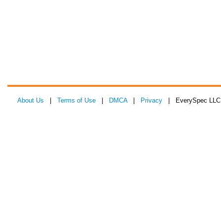
About Us
|
Terms of Use
|
DMCA
|
Privacy
| EverySpec LLC 