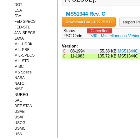
DOT
ESA
MS51344 Rev. C
FAA
Download File - 135.72 KB
Report Pr
FED SPECS
FED-STD
Status:
Cancelled
JAN SPECS
FSC Code:
2590 - Miscellaneous Vehic
JAXA
MIL-HDBK
Version:
MIL-PRF
C
08-1994
55.38 KB
MS51344C_
MIL-SPECS
C
11-1983
135.72 KB
MS51344C
MIL-STD
MISC
MS Specs
NASA
NATO
NIST
NUREG
SAE
DEF STAN
USAB
USAF
USCG
USMC
USN