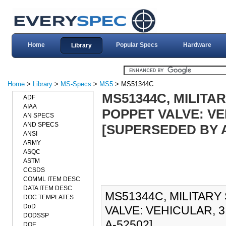
Home
Popular Specs
Hardware
Library
Home
>
Library
>
MS-Specs
>
MS5
> MS51344C
MS51344C, MILITA
ADF
AIAA
POPPET VALVE: VEH
AN SPECS
AND SPECS
[SUPERSEDED BY A
ANSI
ARMY
ASQC
ASTM
CCSDS
COMML ITEM DESC
DATA ITEM DESC
MS51344C, MILITARY
DOC TEMPLATES
DoD
VALVE: VEHICULAR, 3
DODSSP
A-52502].
DOE