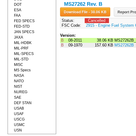
MS27262 Rev. B
DOT
ESA
Download File - 38.06 KB
Report Pro
FAA
Status:
Cancelled
FED SPECS
FSC Code:
2915 - Engine Fuel System 
FED-STD
JAN SPECS
Version:
JAXA
B
08-2011
38.06 KB
MS27262B_
MIL-HDBK
B
09-1970
157.60 KB
MS27262B
MIL-PRF
MIL-SPECS
MIL-STD
MISC
MS Specs
NASA
NATO
NIST
NUREG
SAE
DEF STAN
USAB
USAF
USCG
USMC
USN