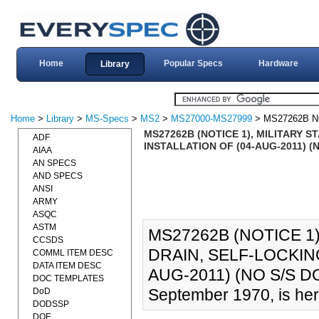
Home
Popular Specs
Hardware
Library
Home
>
Library
>
MS-Specs
>
MS2
>
MS27000-MS27999
> MS27262B N
MS27262B (NOTICE 1), MILITARY S
ADF
INSTALLATION OF (04-AUG-2011) 
AIAA
AN SPECS
AND SPECS
ANSI
ARMY
ASQC
ASTM
MS27262B (NOTICE 1)
CCSDS
DRAIN, SELF-LOCKING
COMML ITEM DESC
DATA ITEM DESC
AUG-2011) (NO S/S D
DOC TEMPLATES
September 1970, is her
DoD
DODSSP
DOE