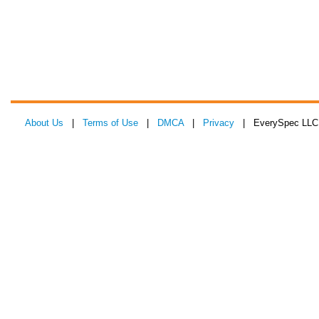
About Us
|
Terms of Use
|
DMCA
|
Privacy
| EverySpec LLC 