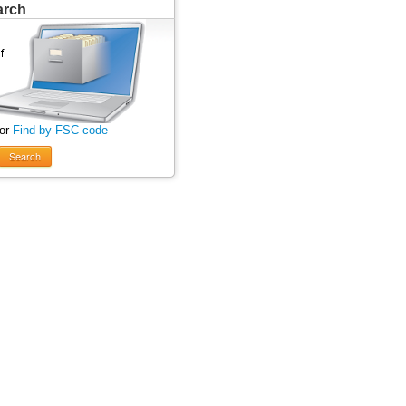
arch
 or
Find by FSC code
Search