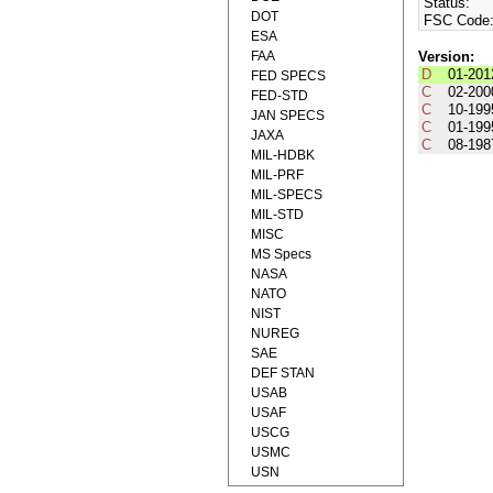
Status:
DOT
FSC Code
ESA
FAA
Version:
D
01-201
FED SPECS
C
02-200
FED-STD
C
10-199
JAN SPECS
C
01-199
JAXA
C
08-198
MIL-HDBK
MIL-PRF
MIL-SPECS
MIL-STD
MISC
MS Specs
NASA
NATO
NIST
NUREG
SAE
DEF STAN
USAB
USAF
USCG
USMC
USN