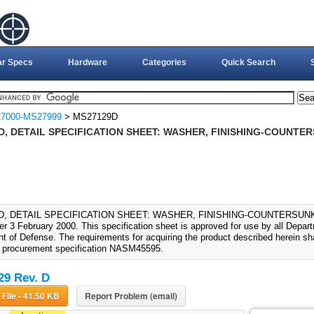
ar Specs
Hardware
Categories
Quick Search
7000-MS27999
> MS27129D
, DETAIL SPECIFICATION SHEET: WASHER, FINISHING-COUNTER
, DETAIL SPECIFICATION SHEET: WASHER, FINISHING-COUNTERSUNK (20-
ter 3 February 2000. This specification sheet is approved for use by all Depa
 of Defense. The requirements for acquiring the product described herein shal
 procurement specification NASM45595.
9 Rev. D
Download File - 41.50 KB
Report Problem (email)