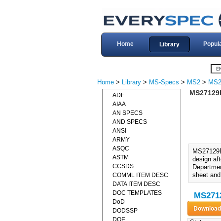
Home
Popul
Library
Home
>
Library
>
MS-Specs
>
MS2
>
MS2
MS27129D
ADF
AIAA
AN SPECS
AND SPECS
ANSI
ARMY
ASQC
MS27129D
ASTM
design af
CCSDS
Department
sheet and
COMML ITEM DESC
DATA ITEM DESC
DOC TEMPLATES
MS2712
DoD
DODSSP
DOE