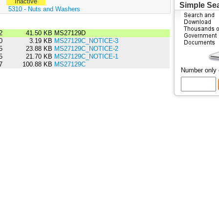
Inactive
Simple Se
:
5310 - Nuts and Washers
2
41.50 KB
MS27129D
0
3.19 KB
MS27129C_NOTICE-3
5
23.88 KB
MS27129C_NOTICE-2
5
21.70 KB
MS27129C_NOTICE-1
7
100.88 KB
MS27129C
Number only