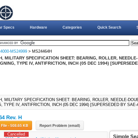
ar Specs
Hardware
Categories
Quick Search
4000-MS24999
> MS24464H
H, MILITARY SPECIFICATION SHEET: BEARING, ROLLER, NEEDLE
GNING, TYPE IV, ANTIFRICTION, INCH (05 DEC 1994) [SUPERSED
H, MILITARY SPECIFICATION SHEET: BEARING, ROLLER, NEEDLE-DOU
, TYPE IV, ANTIFRICTION, INCH (05 DEC 1994) [SUPERSEDED BY SAE-
4 Rev. H
Download File - 508.65 KB
Report Problem (email)
Cancelled
Simple Se