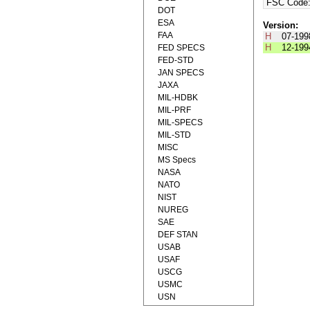
FSC Code
DOT
ESA
Version:
FAA
H
07-199
H
12-199
FED SPECS
FED-STD
JAN SPECS
JAXA
MIL-HDBK
MIL-PRF
MIL-SPECS
MIL-STD
MISC
MS Specs
NASA
NATO
NIST
NUREG
SAE
DEF STAN
USAB
USAF
USCG
USMC
USN