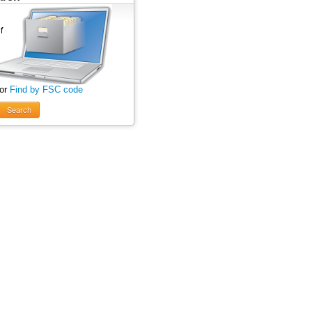
 or
Find by FSC code
Search