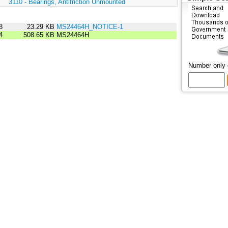
:
3110 - Bearings, Antifriction Unmounted
8
23.29 KB
MS24464H_NOTICE-1
4
508.65 KB
MS24464H
Number only