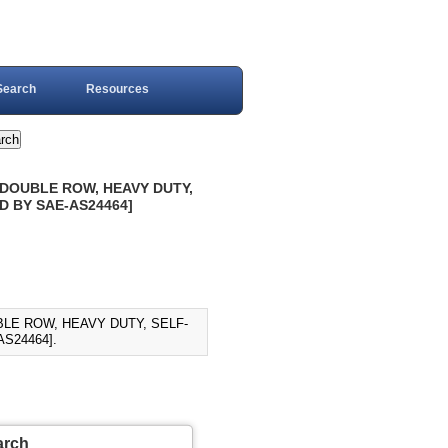
Search
Resources
-DOUBLE ROW, HEAVY DUTY,
ED BY SAE-AS24464]
BLE ROW, HEAVY DUTY, SELF-
AS24464].
arch