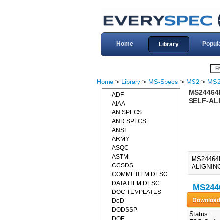
Home
Popul
Library
Home
>
Library
>
MS-Specs
>
MS2
>
MS2
MS24464
ADF
SELF-ALI
AIAA
AN SPECS
AND SPECS
ANSI
ARMY
ASQC
ASTM
MS24464
CCSDS
ALIGNING
COMML ITEM DESC
DATA ITEM DESC
MS2446
DOC TEMPLATES
DoD
DODSSP
Status:
DOE