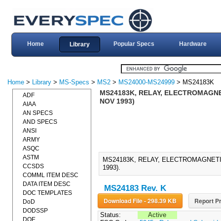
Home
Popular Specs
Hardware
Library
Home
>
Library
>
MS-Specs
>
MS2
>
MS24000-MS24999
> MS24183K
MS24183K, RELAY, ELECTROMAGNETI
ADF
NOV 1993)
AIAA
AN SPECS
AND SPECS
ANSI
ARMY
ASQC
ASTM
MS24183K, RELAY, ELECTROMAGNETIC
CCSDS
1993).
COMML ITEM DESC
DATA ITEM DESC
MS24183 Rev. K
DOC TEMPLATES
Download File - 298.39 KB
Report Pr
DoD
DODSSP
Status:
Active
DOE