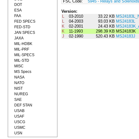
FSC Code:
5945 - Relays and Solenoid
DOT
ESA
Version:
FAA
L
03-2010
33.22 KB
MS24183L_
L
04-2003
93.03 KB
MS24183L
FED SPECS
K
02-2001
24.43 KB
MS24183K
FED-STD
K
11-1993
298.39 KB
MS24183K
JAN SPECS
J
02-1990
520.43 KB
MS24183J
JAXA
MIL-HDBK
MIL-PRF
MIL-SPECS
MIL-STD
MISC
MS Specs
NASA
NATO
NIST
NUREG
SAE
DEF STAN
USAB
USAF
USCG
USMC
USN