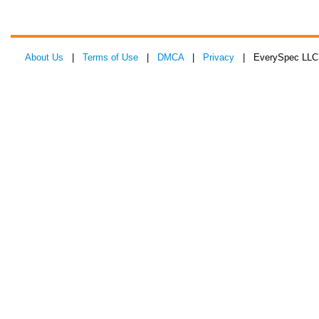
About Us
|
Terms of Use
|
DMCA
|
Privacy
| EverySpec LLC 