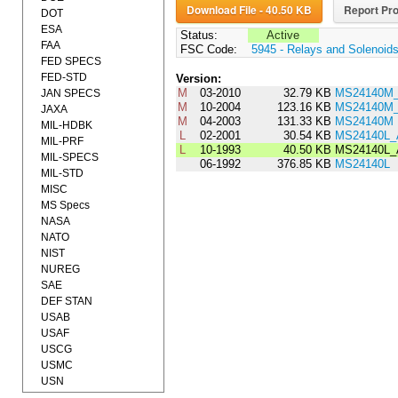
Download File - 40.50 KB
Report Pro
DOT
ESA
Status:
Active
FAA
FSC Code:
5945 - Relays and Solenoid
FED SPECS
FED-STD
Version:
M
03-2010
32.79 KB
MS24140M_
JAN SPECS
M
10-2004
123.16 KB
MS24140M
JAXA
M
04-2003
131.33 KB
MS24140M
MIL-HDBK
L
02-2001
30.54 KB
MS24140L
MIL-PRF
L
10-1993
40.50 KB
MS24140L
MIL-SPECS
06-1992
376.85 KB
MS24140L
MIL-STD
MISC
MS Specs
NASA
NATO
NIST
NUREG
SAE
DEF STAN
USAB
USAF
USCG
USMC
USN