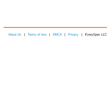
About Us
|
Terms of Use
|
DMCA
|
Privacy
| EverySpec LLC 