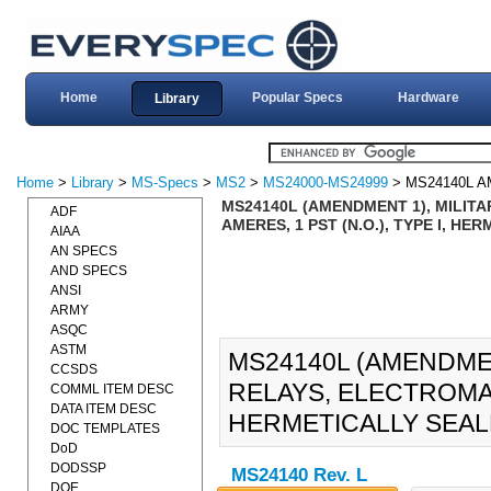
Home
Popular Specs
Hardware
Library
Home
>
Library
>
MS-Specs
>
MS2
>
MS24000-MS24999
> MS24140L 
MS24140L (AMENDMENT 1), MILITA
ADF
AMERES, 1 PST (N.O.), TYPE I, HE
AIAA
AN SPECS
AND SPECS
ANSI
ARMY
ASQC
ASTM
MS24140L (AMENDMEN
CCSDS
RELAYS, ELECTROMAGN
COMML ITEM DESC
DATA ITEM DESC
HERMETICALLY SEALE
DOC TEMPLATES
DoD
DODSSP
MS24140 Rev. L
DOE