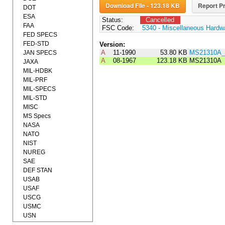
Download File - 123.18 KB
Report Pr
DOT
ESA
Status:
Cancelled
FAA
FSC Code:
5340 - Miscellaneous Hardw
FED SPECS
FED-STD
Version:
A
11-1990
53.80 KB
MS21310A_
JAN SPECS
A
08-1967
123.18 KB
MS21310A
JAXA
MIL-HDBK
MIL-PRF
MIL-SPECS
MIL-STD
MISC
MS Specs
NASA
NATO
NIST
NUREG
SAE
DEF STAN
USAB
USAF
USCG
USMC
USN