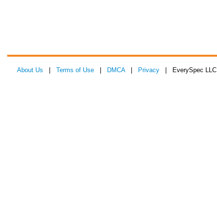
About Us
|
Terms of Use
|
DMCA
|
Privacy
| EverySpec LLC 