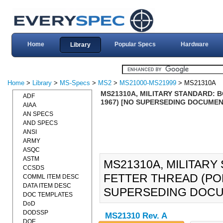
Home
Popular Specs
Hardware
Library
Home
>
Library
>
MS-Specs
>
MS2
>
MS21000-MS21999
> MS21310A
MS21310A, MILITARY STANDARD: B
ADF
1967) [NO SUPERSEDING DOCUMEN
AIAA
AN SPECS
AND SPECS
ANSI
ARMY
ASQC
ASTM
MS21310A, MILITARY
CCSDS
FETTER THREAD (POLE
COMML ITEM DESC
DATA ITEM DESC
SUPERSEDING DOCU
DOC TEMPLATES
DoD
DODSSP
MS21310 Rev. A
DOE