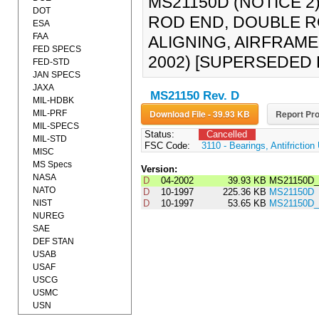
MS21150D (NOTICE 2)
DOT
ROD END, DOUBLE RO
ESA
FAA
ALIGNING, AIRFRAME, 
FED SPECS
2002) [SUPERSEDED 
FED-STD
JAN SPECS
JAXA
MS21150 Rev. D
MIL-HDBK
Download File - 39.93 KB
Report Pro
MIL-PRF
MIL-SPECS
Status:
Cancelled
MIL-STD
FSC Code:
3110 - Bearings, Antifrictio
MISC
MS Specs
Version:
NASA
D
04-2002
39.93 KB
MS21150D_
NATO
D
10-1997
225.36 KB
MS21150D
NIST
D
10-1997
53.65 KB
MS21150D_
NUREG
SAE
DEF STAN
USAB
USAF
USCG
USMC
USN