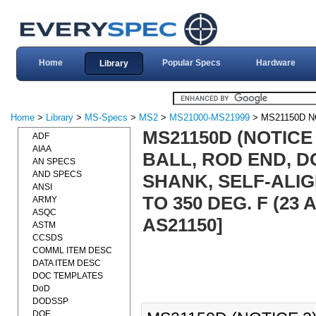
Home
Popular Specs
Hardware
Library
Home
>
Library
>
MS-Specs
>
MS2
>
MS21000-MS21999
> MS21150D N
MS21150D (NOTICE
ADF
AIAA
BALL, ROD END, D
AN SPECS
AND SPECS
SHANK, SELF-ALIGN
ANSI
TO 350 DEG. F (23
ARMY
ASQC
AS21150]
ASTM
CCSDS
COMML ITEM DESC
DATA ITEM DESC
DOC TEMPLATES
DoD
DODSSP
DOE