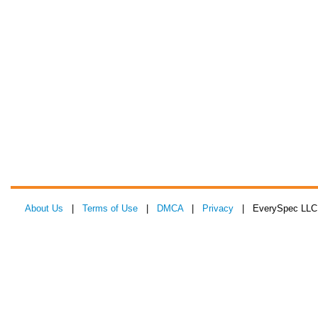
About Us
|
Terms of Use
|
DMCA
|
Privacy
| EverySpec LLC 