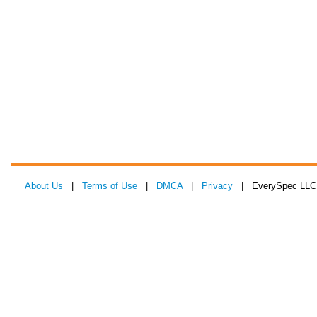
About Us
|
Terms of Use
|
DMCA
|
Privacy
| EverySpec LLC 