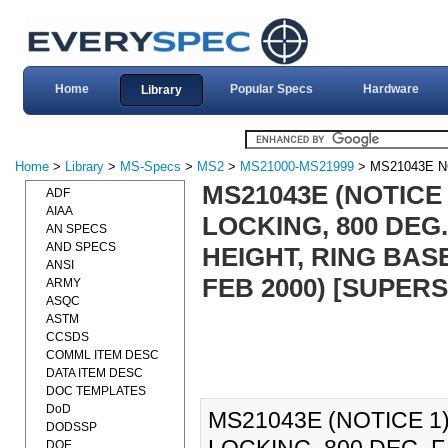
Home
Popular Specs
Hardware
Library
Home
>
Library
>
MS-Specs
>
MS2
>
MS21000-MS21999
> MS21043E N
MS21043E (NOTICE 
ADF
AIAA
LOCKING, 800 DEG
AN SPECS
AND SPECS
HEIGHT, RING BAS
ANSI
FEB 2000) [SUPER
ARMY
ASQC
ASTM
CCSDS
COMML ITEM DESC
DATA ITEM DESC
DOC TEMPLATES
DoD
MS21043E (NOTICE 1)
DODSSP
DOE