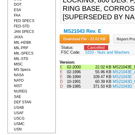
LOCKING, 800 DEG. 
DOT
RING BASE, CORROSI
ESA
[SUPERSEDED BY NA
FAA
FED SPECS
FED-STD
MS21043 Rev. E
JAN SPECS
JAXA
Download File - 22.02 KB
Report Pro
MIL-HDBK
Status:
Cancelled
MIL-PRF
FSC Code:
5310 - Nuts and Washers
MIL-SPECS
MIL-STD
Version:
MISC
E
02-2000
22.02 KB
MS21043E_
MS Specs
E
02-1996
55.96 KB
MS21043E
NASA
E
06-1994
109.47 KB
MS21043E
NATO
D
10-1991
60.39 KB
MS21043D_
NIST
D
09-1985
371.50 KB
MS21043D
NUREG
SAE
DEF STAN
USAB
USAF
USCG
USMC
USN