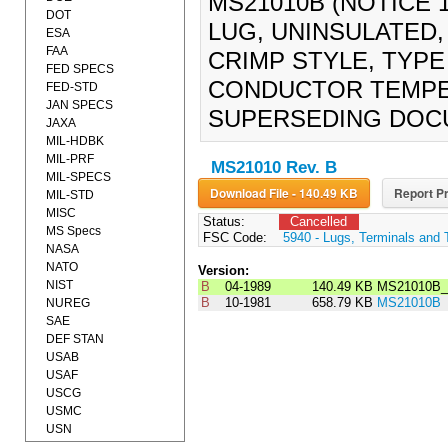
MS21010B (NOTICE 1
DOT
LUG, UNINSULATED
ESA
FAA
CRIMP STYLE, TYPE 
FED SPECS
CONDUCTOR TEMPER
FED-STD
JAN SPECS
SUPERSEDING DOC
JAXA
MIL-HDBK
MIL-PRF
MS21010 Rev. B
MIL-SPECS
Download File - 140.49 KB
Report Pr
MIL-STD
MISC
Status:
Cancelled
MS Specs
FSC Code:
5940 - Lugs, Terminals and 
NASA
NATO
Version:
NIST
B
04-1989
140.49 KB
MS21010B_
B
10-1981
658.79 KB
MS21010B
NUREG
SAE
DEF STAN
USAB
USAF
USCG
USMC
USN