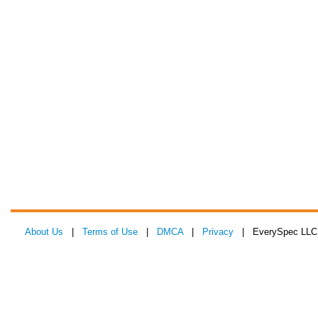
About Us
|
Terms of Use
|
DMCA
|
Privacy
| EverySpec LLC 