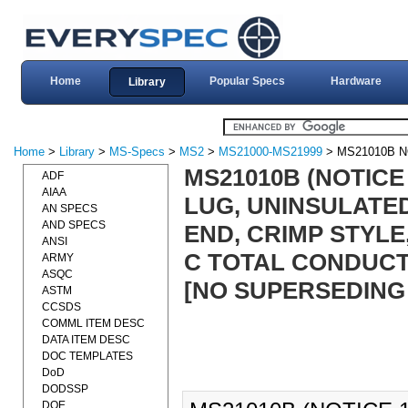
Home
Popular Specs
Hardware
Library
Home
>
Library
>
MS-Specs
>
MS2
>
MS21000-MS21999
> MS21010B N
MS21010B (NOTICE
ADF
AIAA
LUG, UNINSULATE
AN SPECS
AND SPECS
END, CRIMP STYLE,
ANSI
C TOTAL CONDUCT
ARMY
ASQC
[NO SUPERSEDING
ASTM
CCSDS
COMML ITEM DESC
DATA ITEM DESC
DOC TEMPLATES
DoD
DODSSP
DOE