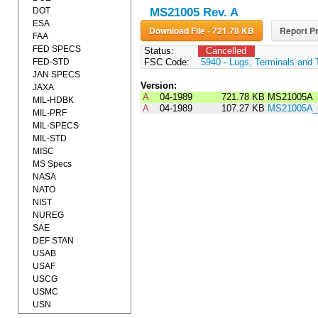
DOT
MS21005 Rev. A
ESA
Download File - 721.78 KB
Report Pr
FAA
FED SPECS
Status:
Cancelled
FED-STD
FSC Code:
5940 - Lugs, Terminals and 
JAN SPECS
Version:
JAXA
A
04-1989
721.78 KB
MS21005A
MIL-HDBK
A
04-1989
107.27 KB
MS21005A_
MIL-PRF
MIL-SPECS
MIL-STD
MISC
MS Specs
NASA
NATO
NIST
NUREG
SAE
DEF STAN
USAB
USAF
USCG
USMC
USN