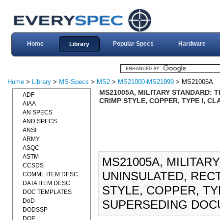
Home
Popular Specs
Hardware
Library
Home
>
Library
>
MS-Specs
>
MS2
>
MS21000-MS21999
> MS21005A
MS21005A, MILITARY STANDARD: 
ADF
CRIMP STYLE, COPPER, TYPE I, CL
AIAA
AN SPECS
AND SPECS
ANSI
ARMY
ASQC
ASTM
MS21005A, MILITAR
CCSDS
UNINSULATED, REC
COMML ITEM DESC
DATA ITEM DESC
STYLE, COPPER, TYP
DOC TEMPLATES
DoD
SUPERSEDING DOC
DODSSP
DOE