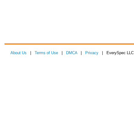
About Us
|
Terms of Use
|
DMCA
|
Privacy
| EverySpec LLC 