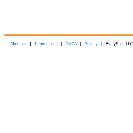
About Us
|
Terms of Use
|
DMCA
|
Privacy
| EverySpec LLC 