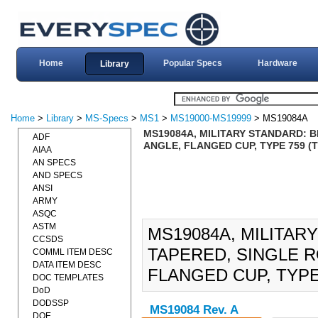
Home
Popular Specs
Hardware
Library
Home
>
Library
>
MS-Specs
>
MS1
>
MS19000-MS19999
> MS19084A
MS19084A, MILITARY STANDARD: 
ADF
ANGLE, FLANGED CUP, TYPE 759 (T
AIAA
AN SPECS
AND SPECS
ANSI
ARMY
ASQC
ASTM
MS19084A, MILITAR
CCSDS
TAPERED, SINGLE 
COMML ITEM DESC
DATA ITEM DESC
FLANGED CUP, TYPE 
DOC TEMPLATES
DoD
DODSSP
MS19084 Rev. A
DOE