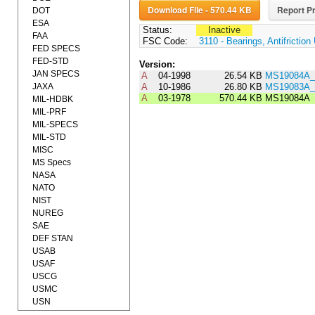
Download File - 570.44 KB
Report Pr
DOT
ESA
Status:
Inactive
FAA
FSC Code:
3110 - Bearings, Antifrictio
FED SPECS
FED-STD
Version:
JAN SPECS
A
04-1998
26.54 KB
MS19084A_
JAXA
A
10-1986
26.80 KB
MS19083A_
A
03-1978
570.44 KB
MS19084A
MIL-HDBK
MIL-PRF
MIL-SPECS
MIL-STD
MISC
MS Specs
NASA
NATO
NIST
NUREG
SAE
DEF STAN
USAB
USAF
USCG
USMC
USN