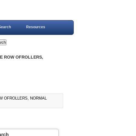
Search
Resources
GLE ROW OFROLLERS,
ROW OFROLLERS, NORMAL
arch