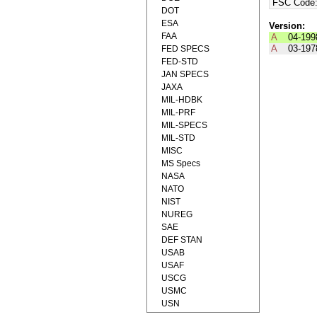
FSC Code
DOT
ESA
Version:
FAA
A
04-199
A
03-197
FED SPECS
FED-STD
JAN SPECS
JAXA
MIL-HDBK
MIL-PRF
MIL-SPECS
MIL-STD
MISC
MS Specs
NASA
NATO
NIST
NUREG
SAE
DEF STAN
USAB
USAF
USCG
USMC
USN