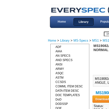
Home
Popul
Library
Home
>
Library
>
MS-Specs
>
MS1
>
MS1
MS19082
ADF
NORMAL A
AIAA
AN SPECS
AND SPECS
ANSI
ARMY
ASQC
ASTM
MS19082
CCSDS
ANGLE, L
COMML ITEM DESC
DATA ITEM DESC
MS1908
DOC TEMPLATES
DoD
DODSSP
Status:
DOE