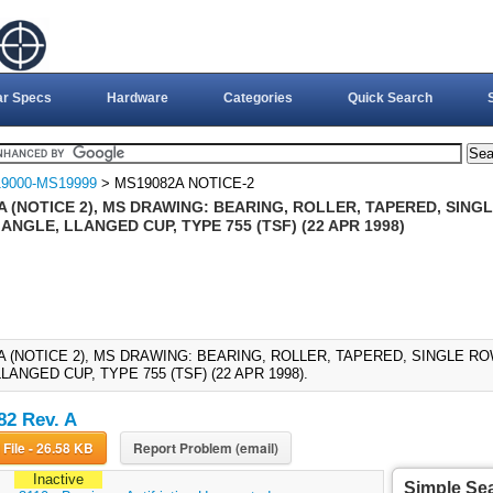
ar Specs
Hardware
Categories
Quick Search
9000-MS19999
> MS19082A NOTICE-2
A (NOTICE 2), MS DRAWING: BEARING, ROLLER, TAPERED, SIN
NGLE, LLANGED CUP, TYPE 755 (TSF) (22 APR 1998)
A (NOTICE 2), MS DRAWING: BEARING, ROLLER, TAPERED, SINGLE 
LANGED CUP, TYPE 755 (TSF) (22 APR 1998).
2 Rev. A
Download File - 26.58 KB
Report Problem (email)
Inactive
Simple Se