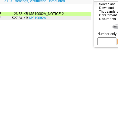
:
3110 - Bearings, Antifriction Unmounted
8
26.58 KB
MS19082A_NOTICE-2
8
527.84 KB
MS19082A
Number only