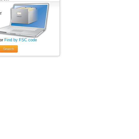
 or
Find by FSC code
Search