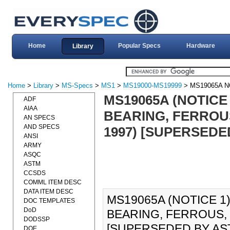
Home
Popular Specs
Hardware
Library
Home
>
Library
>
MS-Specs
>
MS1
>
MS19000-MS19999
> MS19065A N
MS19065A (NOTICE
ADF
AIAA
BEARING, FERROUS
AN SPECS
AND SPECS
1997) [SUPERSEDE
ANSI
ARMY
ASQC
ASTM
CCSDS
COMML ITEM DESC
DATA ITEM DESC
MS19065A (NOTICE 1
DOC TEMPLATES
DoD
BEARING, FERROUS, 
DODSSP
[SUPERSEDED BY AST
DOE