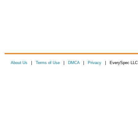
About Us
|
Terms of Use
|
DMCA
|
Privacy
| EverySpec LLC 