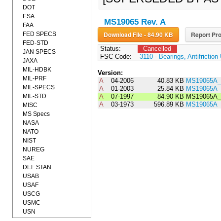
DOT
ESA
MS19065 Rev. A
FAA
Download File - 84.90 KB
Report Pro
FED SPECS
FED-STD
Status:
Cancelled
JAN SPECS
FSC Code:
3110 - Bearings, Antifrictio
JAXA
MIL-HDBK
Version:
MIL-PRF
A
04-2006
40.83 KB
MS19065A_
MIL-SPECS
A
01-2003
25.84 KB
MS19065A_
MIL-STD
A
07-1997
84.90 KB
MS19065A_
A
03-1973
596.89 KB
MS19065A
MISC
MS Specs
NASA
NATO
NIST
NUREG
SAE
DEF STAN
USAB
USAF
USCG
USMC
USN