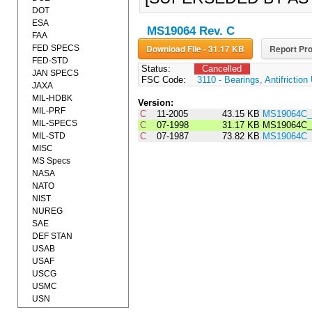
DOT
ESA
MS19064 Rev. C
FAA
Download File - 31.17 KB
Report Pro
FED SPECS
FED-STD
Status:
Cancelled
JAN SPECS
FSC Code:
3110 - Bearings, Antifrictio
JAXA
MIL-HDBK
Version:
MIL-PRF
C
11-2005
43.15 KB
MS19064C_
MIL-SPECS
C
07-1998
31.17 KB
MS19064C_
MIL-STD
C
07-1987
73.82 KB
MS19064C
MISC
MS Specs
NASA
NATO
NIST
NUREG
SAE
DEF STAN
USAB
USAF
USCG
USMC
USN