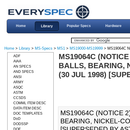
Home
Popular Specs
Hardware
Library
Home
>
Library
>
MS-Specs
>
MS1
>
MS19000-MS19999
> MS19064C N
MS19064C (NOTICE 
ADF
AIAA
BALLS, BEARING, 
AN SPECS
AND SPECS
(30 JUL 1998) [SU
ANSI
ARMY
ASQC
ASTM
CCSDS
COMML ITEM DESC
DATA ITEM DESC
MS19064C (NOTICE 2)
DOC TEMPLATES
DoD
BEARING, NICKEL-CO
DODSSP
[SUPERSEDED BY AST
DOE