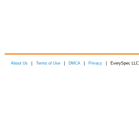
About Us
|
Terms of Use
|
DMCA
|
Privacy
| EverySpec LLC 