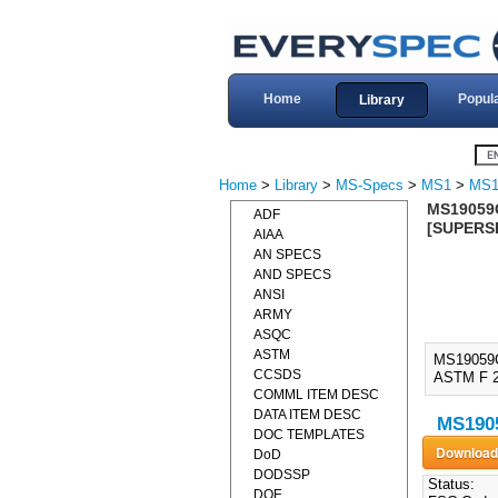
Home
Popul
Library
Home
>
Library
>
MS-Specs
>
MS1
>
MS1
MS19059C
ADF
[SUPERS
AIAA
AN SPECS
AND SPECS
ANSI
ARMY
ASQC
ASTM
MS19059
CCSDS
ASTM F 2
COMML ITEM DESC
DATA ITEM DESC
MS1905
DOC TEMPLATES
DoD
DODSSP
Status:
DOE