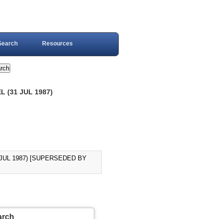
Search
Resources
 (31 JUL 1987)
JUL 1987) [SUPERSEDED BY
arch