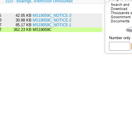
:
3110 - Bearings, Antifriction Unmounted
5
42.05 KB
MS19059C_NOTICE-3
8
30.88 KB
MS19059C_NOTICE-2
7
85.17 KB
MS19059C_NOTICE-1
7
362.23 KB
MS19059C
Number only