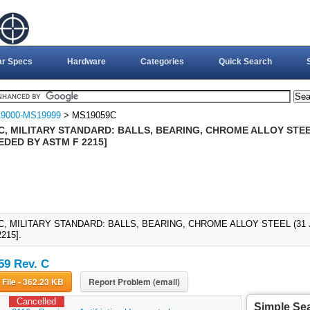
ar Specs
Hardware
Categories
Quick Search
9000-MS19999
> MS19059C
, MILITARY STANDARD: BALLS, BEARING, CHROME ALLOY STEEL
EDED BY ASTM F 2215]
C, MILITARY STANDARD: BALLS, BEARING, CHROME ALLOY STEEL (31 
215].
9 Rev. C
Download File - 362.23 KB
Report Problem (email)
Cancelled
Simple Se