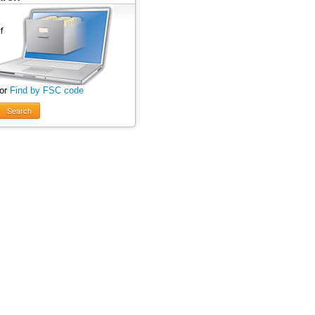
 or
Find by FSC code
Search