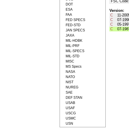
FSC Code
DOT
ESA
Version:
FAA
C
11-200
C
07-199
FED SPECS
C
05-199
FED-STD
C
07-198
JAN SPECS
JAXA
MIL-HDBK
MIL-PRF
MIL-SPECS
MIL-STD
MISC
MS Specs
NASA
NATO
NIST
NUREG
SAE
DEF STAN
USAB
USAF
USCG
USMC
USN