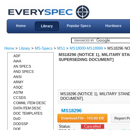
Home
Popular Specs
Hardware
Library
Home
>
Library
>
MS-Specs
>
MS1
>
MS18000-MS18999
> MS18296 NO
MS18296 (NOTICE 1), MILITARY ST
ADF
SUPERSEDING DOCUMENT]
AIAA
AN SPECS
AND SPECS
ANSI
ARMY
ASQC
ASTM
MS18296 (NOTICE 1), MILITARY STA
CCSDS
DOCUMENT].
COMML ITEM DESC
DATA ITEM DESC
MS18296
DOC TEMPLATES
Download File - 103.80 KB
Report Pr
DoD
DODSSP
Status:
Cancelled
DOE