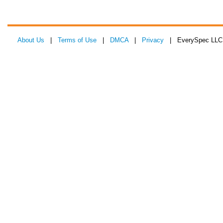
About Us
|
Terms of Use
|
DMCA
|
Privacy
| EverySpec LLC 