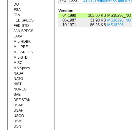
FSC Code:
4130 - Refrigeration and Ai
DOT
ESA
Version:
FAA
04-1990
103.80 KB
MS18296_NOT
06-1987
31.90 KB
MS18296_NOT
FED SPECS
10-1971
86.26 KB
MS18296
FED-STD
JAN SPECS
JAXA
MIL-HDBK
MIL-PRF
MIL-SPECS
MIL-STD
MISC
MS Specs
NASA
NATO
NIST
NUREG
SAE
DEF STAN
USAB
USAF
USCG
USMC
USN