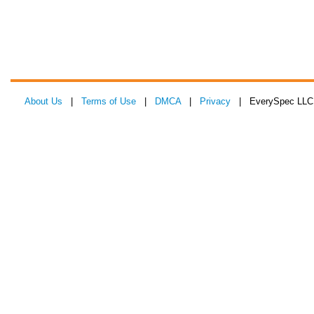
About Us
|
Terms of Use
|
DMCA
|
Privacy
| EverySpec LLC 