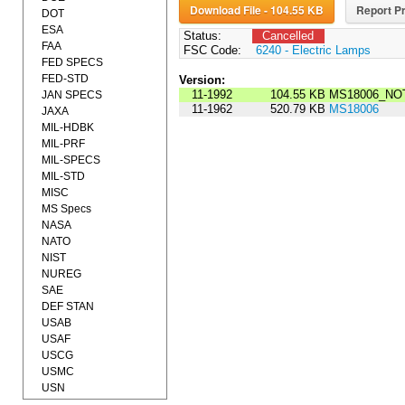
Download File - 104.55 KB
Report Pr
DOT
ESA
Status:
Cancelled
FAA
FSC Code:
6240 - Electric Lamps
FED SPECS
FED-STD
Version:
11-1992
104.55 KB
MS18006_NOT
JAN SPECS
11-1962
520.79 KB
MS18006
JAXA
MIL-HDBK
MIL-PRF
MIL-SPECS
MIL-STD
MISC
MS Specs
NASA
NATO
NIST
NUREG
SAE
DEF STAN
USAB
USAF
USCG
USMC
USN