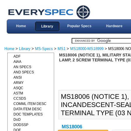
Home
Popular Specs
Hardware
Library
Home
>
Library
>
MS-Specs
>
MS1
>
MS18000-MS18999
> MS18006 NO
MS18006 (NOTICE 1), MILITARY S
ADF
LAMP, 2 SCREW TERMINAL TYPE (03
AIAA
AN SPECS
AND SPECS
ANSI
ARMY
ASQC
ASTM
MS18006 (NOTICE 1),
CCSDS
INCANDESCENT-SEAL
COMML ITEM DESC
DATA ITEM DESC
TERMINAL TYPE (03 N
DOC TEMPLATES
DoD
DODSSP
MS18006
DOE