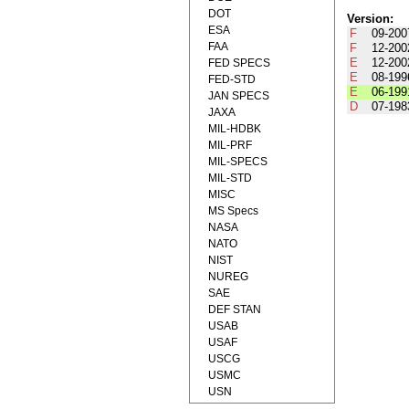
DOT
Version:
ESA
F
09-200
FAA
F
12-200
E
12-200
FED SPECS
E
08-199
FED-STD
E
06-199
JAN SPECS
D
07-198
JAXA
MIL-HDBK
MIL-PRF
MIL-SPECS
MIL-STD
MISC
MS Specs
NASA
NATO
NIST
NUREG
SAE
DEF STAN
USAB
USAF
USCG
USMC
USN