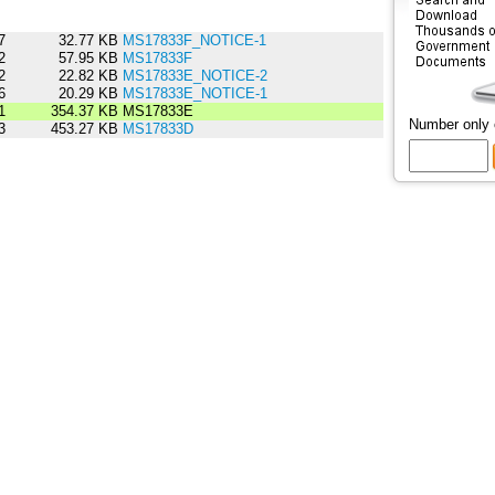
7
32.77 KB
MS17833F_NOTICE-1
2
57.95 KB
MS17833F
2
22.82 KB
MS17833E_NOTICE-2
6
20.29 KB
MS17833E_NOTICE-1
1
354.37 KB
MS17833E
Number only
3
453.27 KB
MS17833D