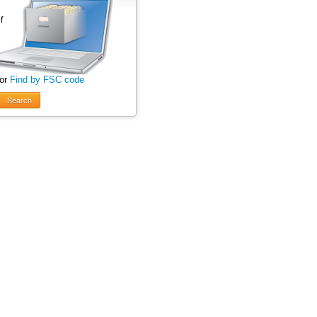
 or
Find by FSC code
Search