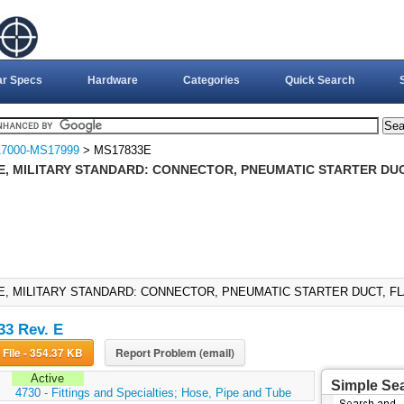
ar Specs
Hardware
Categories
Quick Search
7000-MS17999
> MS17833E
E, MILITARY STANDARD: CONNECTOR, PNEUMATIC STARTER DUC
E, MILITARY STANDARD: CONNECTOR, PNEUMATIC STARTER DUCT, FLA
3 Rev. E
Download File - 354.37 KB
Report Problem (email)
Active
Simple Se
:
4730 - Fittings and Specialties; Hose, Pipe and Tube