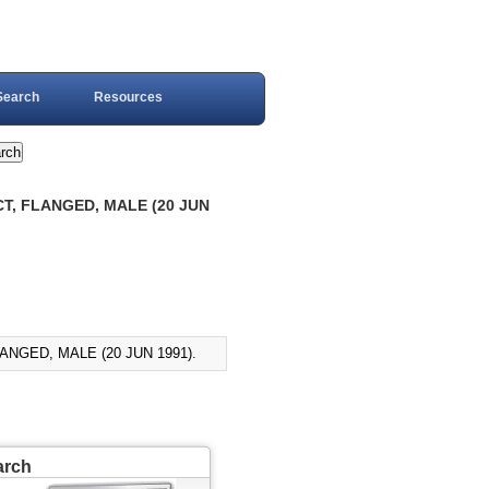
Search
Resources
T, FLANGED, MALE (20 JUN
NGED, MALE (20 JUN 1991).
arch