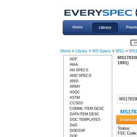
Home
Popul
Library
Home
>
Library
>
MS-Specs
>
MS1
>
MS1
MS17833
ADF
1991)
AIAA
AN SPECS
AND SPECS
ANSI
ARMY
ASQC
ASTM
MS17833
CCSDS
COMML ITEM DESC
MS1783
DATA ITEM DESC
DOC TEMPLATES
DoD
Status:
DODSSP
FSC Code
DOE