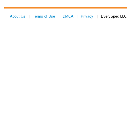
About Us
|
Terms of Use
|
DMCA
|
Privacy
| EverySpec LLC 