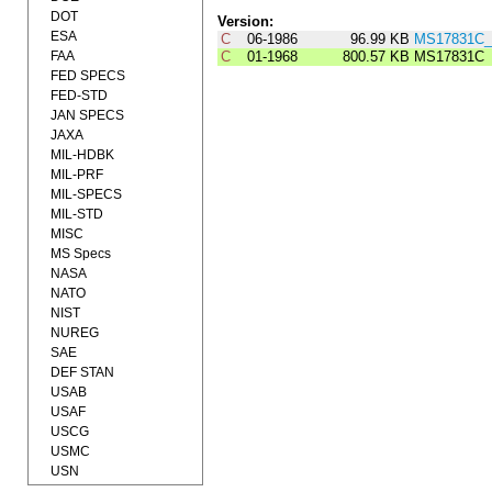
DOT
Version:
ESA
C
06-1986
96.99 KB
MS17831C_
FAA
C
01-1968
800.57 KB
MS17831C
FED SPECS
FED-STD
JAN SPECS
JAXA
MIL-HDBK
MIL-PRF
MIL-SPECS
MIL-STD
MISC
MS Specs
NASA
NATO
NIST
NUREG
SAE
DEF STAN
USAB
USAF
USCG
USMC
USN