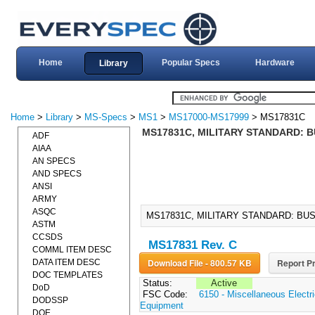
Home
Popular Specs
Hardware
Library
Home
>
Library
>
MS-Specs
>
MS1
>
MS17000-MS17999
> MS17831C
MS17831C, MILITARY STANDARD: B
ADF
AIAA
AN SPECS
AND SPECS
ANSI
ARMY
ASQC
MS17831C, MILITARY STANDARD: BUS
ASTM
CCSDS
MS17831 Rev. C
COMML ITEM DESC
Download File - 800.57 KB
Report Pr
DATA ITEM DESC
DOC TEMPLATES
Status:
Active
DoD
FSC Code:
6150 - Miscellaneous Electri
DODSSP
Equipment
DOE