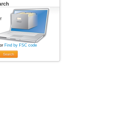
arch
 or
Find by FSC code
Search