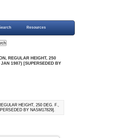
Search
Resources
ON, REGULAR HEIGHT, 250
 JAN 1987) [SUPERSEDED BY
EGULAR HEIGHT, 250 DEG. F.,
SUPERSEDED BY NASM17829].