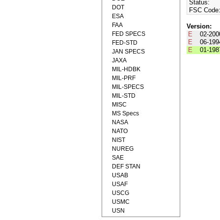
Status:
DOT
FSC Code
ESA
FAA
Version:
FED SPECS
E
02-200
E
06-199
FED-STD
E
01-198
JAN SPECS
JAXA
MIL-HDBK
MIL-PRF
MIL-SPECS
MIL-STD
MISC
MS Specs
NASA
NATO
NIST
NUREG
SAE
DEF STAN
USAB
USAF
USCG
USMC
USN