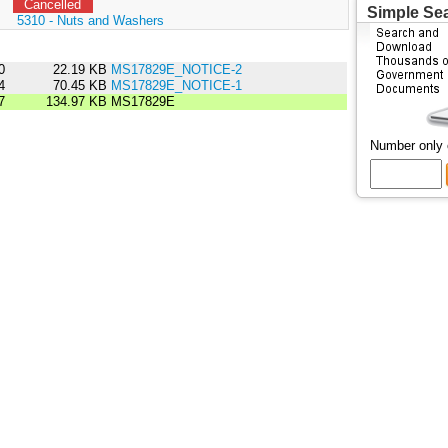
Cancelled
Simple Se
:
5310 - Nuts and Washers
0
22.19 KB
MS17829E_NOTICE-2
4
70.45 KB
MS17829E_NOTICE-1
7
134.97 KB
MS17829E
Number only