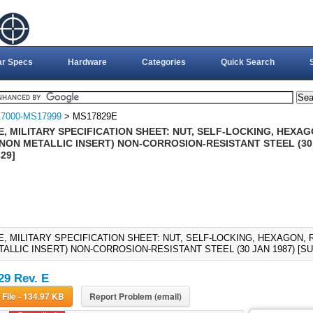
ar Specs
Hardware
Categories
Quick Search
7000-MS17999
> MS17829E
, MILITARY SPECIFICATION SHEET: NUT, SELF-LOCKING, HEXAG
 (NON METALLIC INSERT) NON-CORROSION-RESISTANT STEEL (30
29]
E, MILITARY SPECIFICATION SHEET: NUT, SELF-LOCKING, HEXAGON, R
TALLIC INSERT) NON-CORROSION-RESISTANT STEEL (30 JAN 1987) [
9 Rev. E
Download File - 134.97 KB
Report Problem (email)