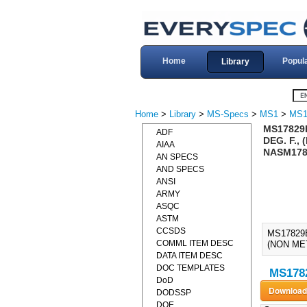
Home
Popul
Library
Home
>
Library
>
MS-Specs
>
MS1
>
MS1
MS17829E
ADF
DEG. F.,
AIAA
NASM178
AN SPECS
AND SPECS
ANSI
ARMY
ASQC
ASTM
CCSDS
MS17829
COMML ITEM DESC
(NON ME
DATA ITEM DESC
DOC TEMPLATES
MS1782
DoD
DODSSP
DOE