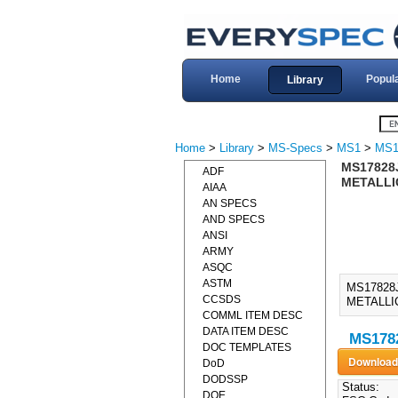
Home
Popul
Library
Home
>
Library
>
MS-Specs
>
MS1
>
MS1
MS17828J
ADF
METALLIC
AIAA
AN SPECS
AND SPECS
ANSI
ARMY
ASQC
ASTM
MS17828
CCSDS
METALLIC
COMML ITEM DESC
DATA ITEM DESC
MS1782
DOC TEMPLATES
DoD
DODSSP
Status:
DOE