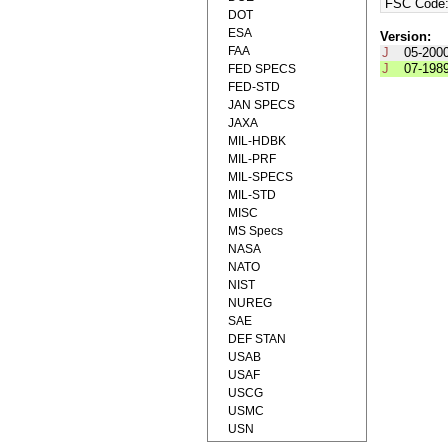
FSC Code
DOT
ESA
Version:
FAA
J
05-200
J
07-198
FED SPECS
FED-STD
JAN SPECS
JAXA
MIL-HDBK
MIL-PRF
MIL-SPECS
MIL-STD
MISC
MS Specs
NASA
NATO
NIST
NUREG
SAE
DEF STAN
USAB
USAF
USCG
USMC
USN