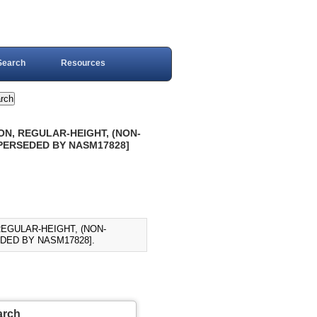
Search
Resources
ON, REGULAR-HEIGHT, (NON-
SUPERSEDED BY NASM17828]
REGULAR-HEIGHT, (NON-
EDED BY NASM17828].
arch