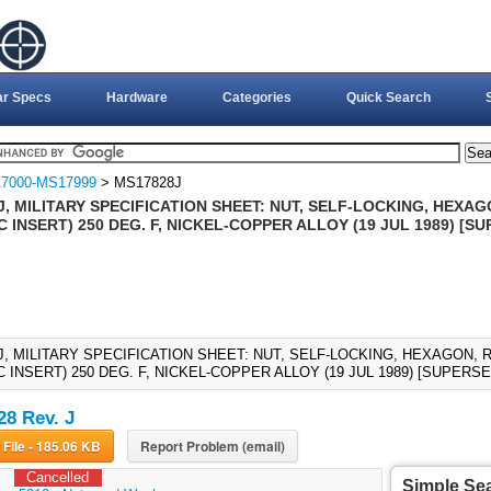
ar Specs
Hardware
Categories
Quick Search
7000-MS17999
> MS17828J
, MILITARY SPECIFICATION SHEET: NUT, SELF-LOCKING, HEXAG
 INSERT) 250 DEG. F, NICKEL-COPPER ALLOY (19 JUL 1989) [
J, MILITARY SPECIFICATION SHEET: NUT, SELF-LOCKING, HEXAGON, 
 INSERT) 250 DEG. F, NICKEL-COPPER ALLOY (19 JUL 1989) [SUPERS
8 Rev. J
Download File - 185.06 KB
Report Problem (email)
Cancelled
Simple Se