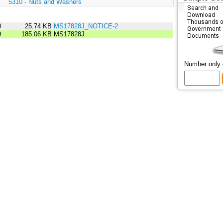
:
5310 - Nuts and Washers
0
25.74 KB
MS17828J_NOTICE-2
9
185.06 KB
MS17828J
Number only