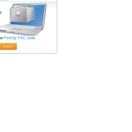
 or
Find by FSC code
Search