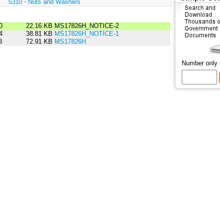
:
5310 - Nuts and Washers
0
22.16 KB
MS17826H_NOTICE-2
4
38.81 KB
MS17826H_NOTICE-1
8
72.91 KB
MS17826H
Number only