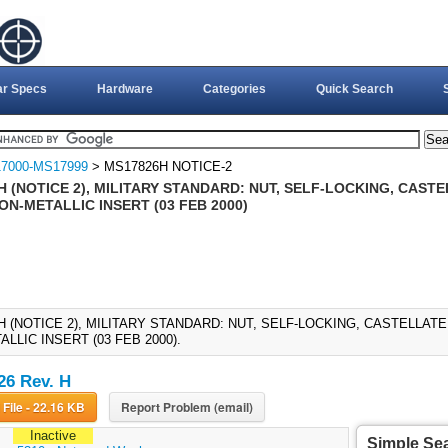
ar Specs
Hardware
Categories
Quick Search
7000-MS17999
> MS17826H NOTICE-2
 (NOTICE 2), MILITARY STANDARD: NUT, SELF-LOCKING, CAST
NON-METALLIC INSERT (03 FEB 2000)
H (NOTICE 2), MILITARY STANDARD: NUT, SELF-LOCKING, CASTELLATE
LLIC INSERT (03 FEB 2000).
6 Rev. H
Download File - 22.16 KB
Report Problem (email)
Inactive
Simple Se