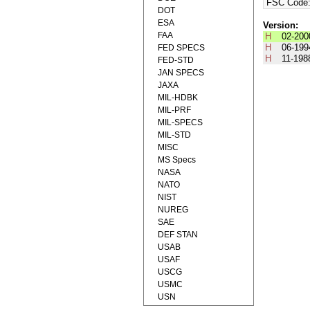
FSC Code
DOT
ESA
Version:
FAA
H
02-200
H
06-199
FED SPECS
H
11-198
FED-STD
JAN SPECS
JAXA
MIL-HDBK
MIL-PRF
MIL-SPECS
MIL-STD
MISC
MS Specs
NASA
NATO
NIST
NUREG
SAE
DEF STAN
USAB
USAF
USCG
USMC
USN