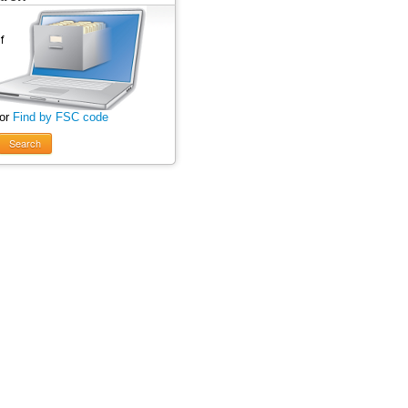
 or
Find by FSC code
Search