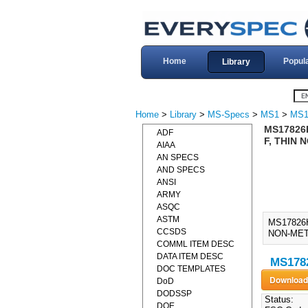
Home
Popul
Library
Home
>
Library
>
MS-Specs
>
MS1
>
MS1
MS17826H
ADF
F, THIN 
AIAA
AN SPECS
AND SPECS
ANSI
ARMY
ASQC
ASTM
MS17826
CCSDS
NON-META
COMML ITEM DESC
DATA ITEM DESC
MS1782
DOC TEMPLATES
DoD
DODSSP
Status:
DOE