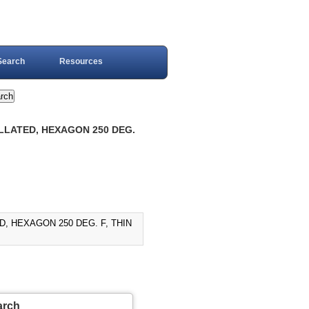
Search
Resources
ELLATED, HEXAGON 250 DEG.
D, HEXAGON 250 DEG. F, THIN
arch