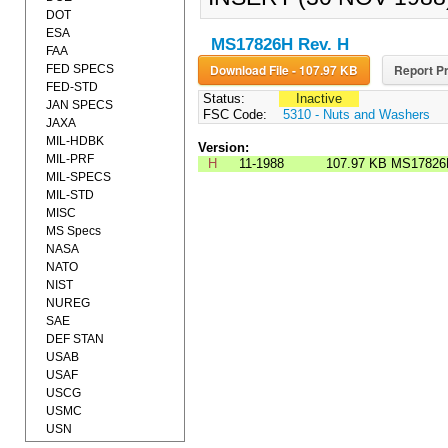
DOT
ESA
MS17826H Rev. H
FAA
Download File - 107.97 KB
Report Pr
FED SPECS
FED-STD
Status:
Inactive
JAN SPECS
FSC Code:
5310 - Nuts and Washers
JAXA
MIL-HDBK
Version:
MIL-PRF
H
11-1988
107.97 KB
MS17826
MIL-SPECS
MIL-STD
MISC
MS Specs
NASA
NATO
NIST
NUREG
SAE
DEF STAN
USAB
USAF
USCG
USMC
USN