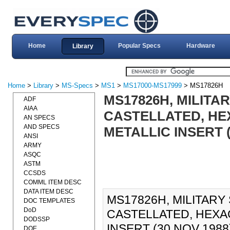
Home
Popular Specs
Hardware
Library
Home
>
Library
>
MS-Specs
>
MS1
>
MS17000-MS17999
> MS17826H
MS17826H, MILITA
ADF
AIAA
CASTELLATED, HEX
AN SPECS
AND SPECS
METALLIC INSERT (
ANSI
ARMY
ASQC
ASTM
CCSDS
COMML ITEM DESC
DATA ITEM DESC
MS17826H, MILITARY
DOC TEMPLATES
DoD
CASTELLATED, HEXAG
DODSSP
INSERT (30 NOV 1988)
DOE