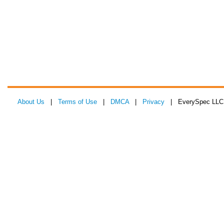
About Us
|
Terms of Use
|
DMCA
|
Privacy
| EverySpec LLC 