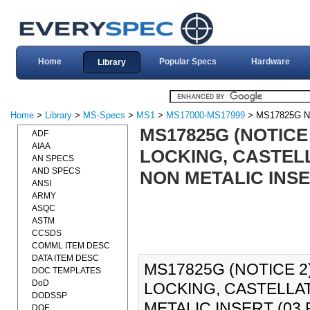
Home
Popular Specs
Hardware
Library
Home
>
Library
>
MS-Specs
>
MS1
>
MS17000-MS17999
> MS17825G N
MS17825G (NOTICE 
ADF
AIAA
LOCKING, CASTELL
AN SPECS
AND SPECS
NON METALIC INSER
ANSI
ARMY
ASQC
ASTM
CCSDS
COMML ITEM DESC
DATA ITEM DESC
MS17825G (NOTICE 2)
DOC TEMPLATES
DoD
LOCKING, CASTELLA
DODSSP
METALIC INSERT (03 
DOE