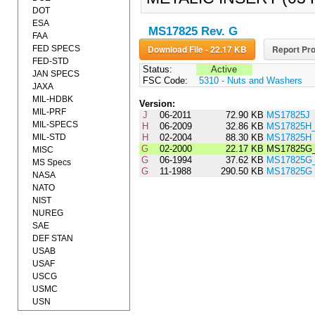
DOT
ESA
MS17825 Rev. G
FAA
Download File - 22.17 KB
Report Pro
FED SPECS
FED-STD
Status:
Active
JAN SPECS
FSC Code:
5310 - Nuts and Washers
JAXA
MIL-HDBK
Version:
MIL-PRF
J
06-2011
72.90 KB
MS17825J
MIL-SPECS
H
06-2009
32.86 KB
MS17825H
MIL-STD
H
02-2004
88.30 KB
MS17825H
G
02-2000
22.17 KB
MS17825G_
MISC
G
06-1994
37.62 KB
MS17825G
MS Specs
G
11-1988
290.50 KB
MS17825G
NASA
NATO
NIST
NUREG
SAE
DEF STAN
USAB
USAF
USCG
USMC
USN