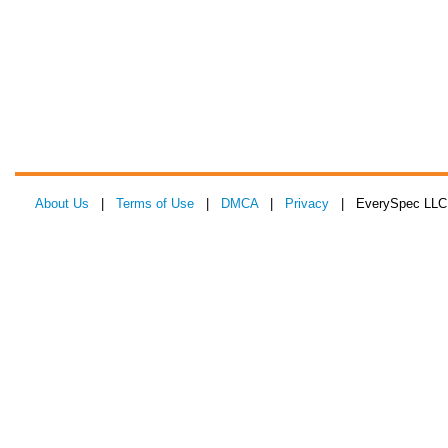
About Us
|
Terms of Use
|
DMCA
|
Privacy
| EverySpec LLC 