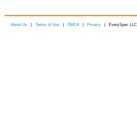
About Us
|
Terms of Use
|
DMCA
|
Privacy
| EverySpec LLC 