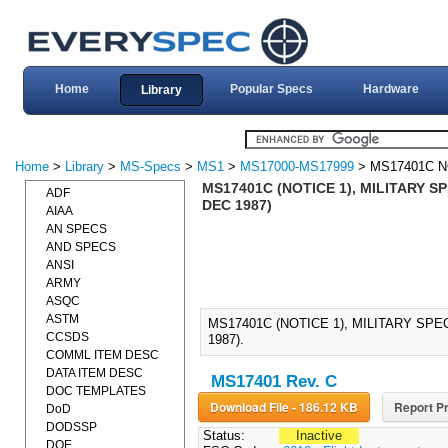
Home
Popular Specs
Hardware
Library
Home
>
Library
>
MS-Specs
>
MS1
>
MS17000-MS17999
> MS17401C N
MS17401C (NOTICE 1), MILITARY SP
ADF
DEC 1987)
AIAA
AN SPECS
AND SPECS
ANSI
ARMY
ASQC
ASTM
MS17401C (NOTICE 1), MILITARY SPE
CCSDS
1987).
COMML ITEM DESC
DATA ITEM DESC
MS17401 Rev. C
DOC TEMPLATES
Download File - 186.12 KB
Report Pr
DoD
DODSSP
Status:
Inactive
DOE