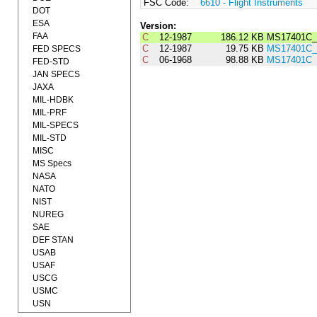
FSC Code:
6610 - Flight Instruments
DOT
ESA
Version:
FAA
C
12-1987
186.12 KB
MS17401C_
C
12-1987
19.75 KB
MS17401C_
FED SPECS
C
06-1968
98.88 KB
MS17401C
FED-STD
JAN SPECS
JAXA
MIL-HDBK
MIL-PRF
MIL-SPECS
MIL-STD
MISC
MS Specs
NASA
NATO
NIST
NUREG
SAE
DEF STAN
USAB
USAF
USCG
USMC
USN