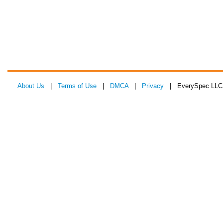
About Us
|
Terms of Use
|
DMCA
|
Privacy
| EverySpec LLC 