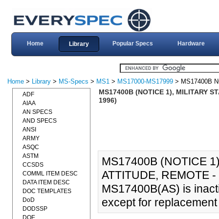
Home
Popular Specs
Hardware
Library
Home
>
Library
>
MS-Specs
>
MS1
>
MS17000-MS17999
> MS17400B N
MS17400B (NOTICE 1), MILITARY S
ADF
1996)
AIAA
AN SPECS
AND SPECS
ANSI
ARMY
ASQC
ASTM
MS17400B (NOTICE 1)
CCSDS
ATTITUDE, REMOTE - 
COMML ITEM DESC
DATA ITEM DESC
MS17400B(AS) is inacti
DOC TEMPLATES
except for replacemen
DoD
DODSSP
DOE