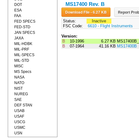
MS17400 Rev. B
DOT
ESA
Download File - 6.27 KB
Report Prob
FAA
Status:
Inactive
FED SPECS
FSC Code:
6610 - Flight Instruments
FED-STD
JAN SPECS
Version:
JAXA
B
10-1996
6.27 KB
MS17400B_
MIL-HDBK
B
07-1964
41.16 KB
MS17400B
MIL-PRF
MIL-SPECS
MIL-STD
MISC
MS Specs
NASA
NATO
NIST
NUREG
SAE
DEF STAN
USAB
USAF
USCG
USMC
USN