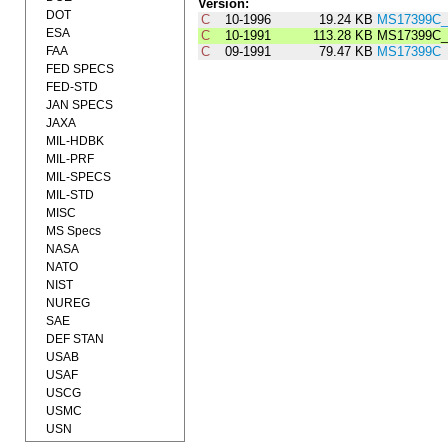
Version:
DOT
C
10-1996
19.24 KB
MS17399C_
ESA
C
10-1991
113.28 KB
MS17399C_
FAA
C
09-1991
79.47 KB
MS17399C
FED SPECS
FED-STD
JAN SPECS
JAXA
MIL-HDBK
MIL-PRF
MIL-SPECS
MIL-STD
MISC
MS Specs
NASA
NATO
NIST
NUREG
SAE
DEF STAN
USAB
USAF
USCG
USMC
USN