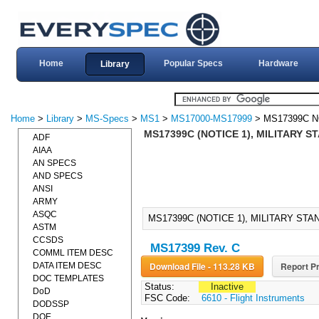
Home
Popular Specs
Hardware
Library
Home
>
Library
>
MS-Specs
>
MS1
>
MS17000-MS17999
> MS17399C N
MS17399C (NOTICE 1), MILITARY 
ADF
AIAA
AN SPECS
AND SPECS
ANSI
ARMY
ASQC
MS17399C (NOTICE 1), MILITARY ST
ASTM
CCSDS
MS17399 Rev. C
COMML ITEM DESC
Download File - 113.28 KB
Report Pr
DATA ITEM DESC
DOC TEMPLATES
Status:
Inactive
DoD
FSC Code:
6610 - Flight Instruments
DODSSP
DOE