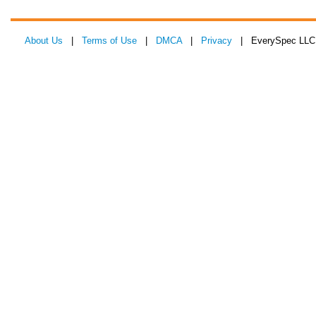
About Us
|
Terms of Use
|
DMCA
|
Privacy
| EverySpec LLC 