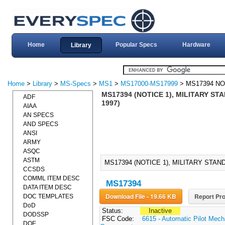
Home
Popular Specs
Hardware
Library
Home
>
Library
>
MS-Specs
>
MS1
>
MS17000-MS17999
> MS17394 NO
MS17394 (NOTICE 1), MILITARY S
ADF
1997)
AIAA
AN SPECS
AND SPECS
ANSI
ARMY
ASQC
ASTM
MS17394 (NOTICE 1), MILITARY STAN
CCSDS
COMML ITEM DESC
MS17394
DATA ITEM DESC
Download File - 19.66 KB
Report Pro
DOC TEMPLATES
DoD
Status:
Inactive
DODSSP
FSC Code:
6615 - Automatic Pilot Mec
DOE