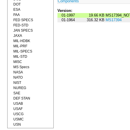
Components
DOT
ESA
Version:
FAA
01-1997
19.66 KB
MS17394_NOT
01-1964
316.32 KB
MS17394
FED SPECS
FED-STD
JAN SPECS
JAXA
MIL-HDBK
MIL-PRF
MIL-SPECS
MIL-STD
MISC
MS Specs
NASA
NATO
NIST
NUREG
SAE
DEF STAN
USAB
USAF
USCG
USMC
USN