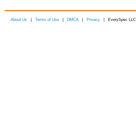
About Us
|
Terms of Use
|
DMCA
|
Privacy
| EverySpec LLC 