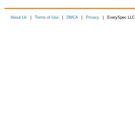
About Us
|
Terms of Use
|
DMCA
|
Privacy
| EverySpec LLC 