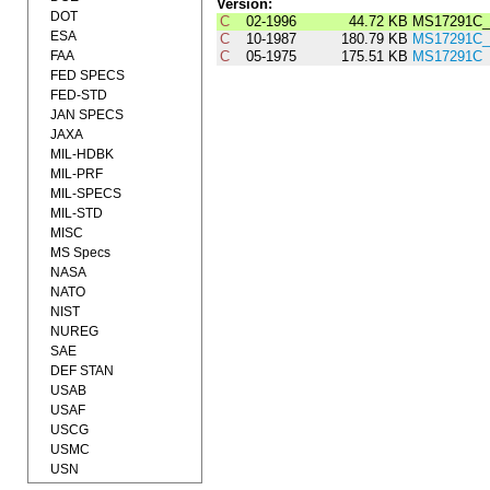
Version:
DOT
C
02-1996
44.72 KB
MS17291C_
ESA
C
10-1987
180.79 KB
MS17291C_
FAA
C
05-1975
175.51 KB
MS17291C
FED SPECS
FED-STD
JAN SPECS
JAXA
MIL-HDBK
MIL-PRF
MIL-SPECS
MIL-STD
MISC
MS Specs
NASA
NATO
NIST
NUREG
SAE
DEF STAN
USAB
USAF
USCG
USMC
USN