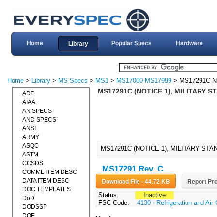
Home
Popular Specs
Hardware
Library
Home
>
Library
>
MS-Specs
>
MS1
>
MS17000-MS17999
> MS17291C N
MS17291C (NOTICE 1), MILITARY S
ADF
AIAA
AN SPECS
AND SPECS
ANSI
ARMY
ASQC
MS17291C (NOTICE 1), MILITARY STA
ASTM
CCSDS
MS17291 Rev. C
COMML ITEM DESC
Download File - 44.72 KB
Report Pro
DATA ITEM DESC
DOC TEMPLATES
Status:
Inactive
DoD
FSC Code:
4130 - Refrigeration and Ai
DODSSP
DOE