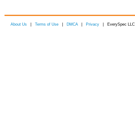
About Us
|
Terms of Use
|
DMCA
|
Privacy
| EverySpec LLC 