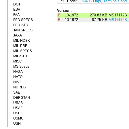
FSC Code:
5940 - Lugs, Terminals and 
DOT
ESA
Version:
FAA
B
10-1972
279.83 KB
MS17172B
B
10-1972
67.75 KB
MS17172B_
FED SPECS
FED-STD
JAN SPECS
JAXA
MIL-HDBK
MIL-PRF
MIL-SPECS
MIL-STD
MISC
MS Specs
NASA
NATO
NIST
NUREG
SAE
DEF STAN
USAB
USAF
USCG
USMC
USN