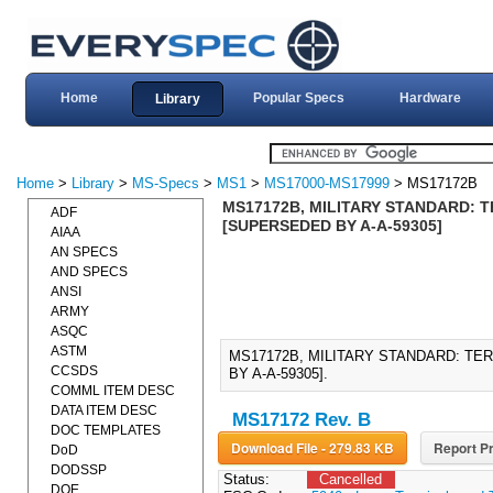
Home
Popular Specs
Hardware
Library
Home
>
Library
>
MS-Specs
>
MS1
>
MS17000-MS17999
> MS17172B
MS17172B, MILITARY STANDARD: 
ADF
[SUPERSEDED BY A-A-59305]
AIAA
AN SPECS
AND SPECS
ANSI
ARMY
ASQC
ASTM
MS17172B, MILITARY STANDARD: TE
CCSDS
BY A-A-59305].
COMML ITEM DESC
DATA ITEM DESC
MS17172 Rev. B
DOC TEMPLATES
Download File - 279.83 KB
Report Pr
DoD
DODSSP
Status:
Cancelled
DOE