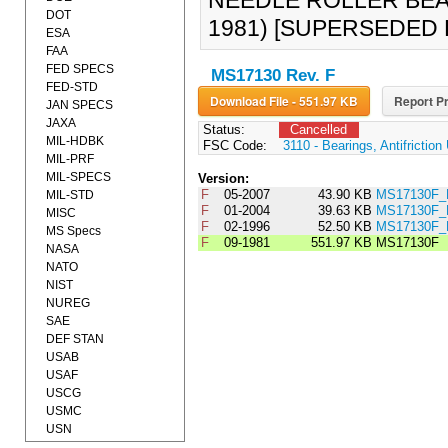
NEEDLE ROLLER BEA
DOT
1981) [SUPERSEDED 
ESA
FAA
FED SPECS
MS17130 Rev. F
FED-STD
Download File - 551.97 KB
Report Pr
JAN SPECS
JAXA
Status:
Cancelled
MIL-HDBK
FSC Code:
3110 - Bearings, Antifrictio
MIL-PRF
MIL-SPECS
Version:
F
05-2007
43.90 KB
MS17130F_
MIL-STD
F
01-2004
39.63 KB
MS17130F_
MISC
F
02-1996
52.50 KB
MS17130F_
MS Specs
F
09-1981
551.97 KB
MS17130F
NASA
NATO
NIST
NUREG
SAE
DEF STAN
USAB
USAF
USCG
USMC
USN