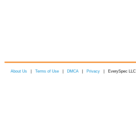
About Us
|
Terms of Use
|
DMCA
|
Privacy
| EverySpec LLC 