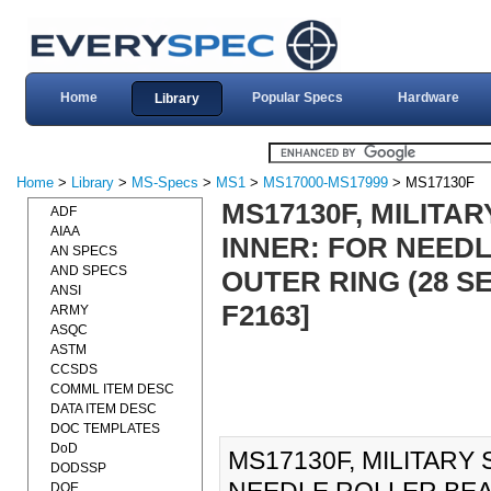
Home
Popular Specs
Hardware
Library
Home
>
Library
>
MS-Specs
>
MS1
>
MS17000-MS17999
> MS17130F
MS17130F, MILITA
ADF
AIAA
INNER: FOR NEED
AN SPECS
AND SPECS
OUTER RING (28 S
ANSI
F2163]
ARMY
ASQC
ASTM
CCSDS
COMML ITEM DESC
DATA ITEM DESC
DOC TEMPLATES
DoD
MS17130F, MILITARY
DODSSP
DOE