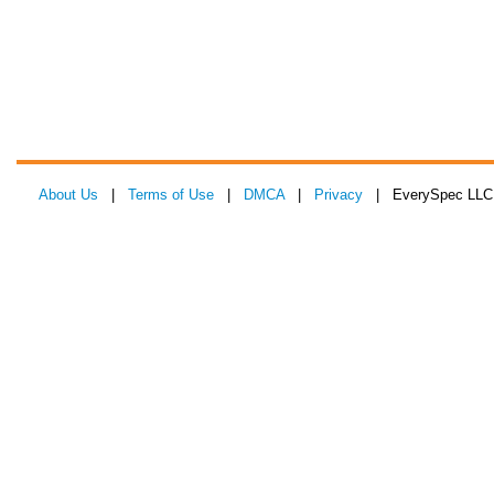
About Us
|
Terms of Use
|
DMCA
|
Privacy
| EverySpec LLC 