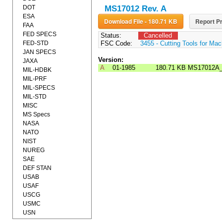
DOT
MS17012 Rev. A
ESA
Download File - 180.71 KB
Report Pr
FAA
FED SPECS
Status:
Cancelled
FED-STD
FSC Code:
3455 - Cutting Tools for Mac
JAN SPECS
Version:
JAXA
A
01-1985
180.71 KB
MS17012A
MIL-HDBK
MIL-PRF
MIL-SPECS
MIL-STD
MISC
MS Specs
NASA
NATO
NIST
NUREG
SAE
DEF STAN
USAB
USAF
USCG
USMC
USN