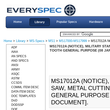
Home
Popular Specs
Hardware
Library
Home
>
Library
>
MS-Specs
>
MS1
>
MS17000-MS17999
> MS17012A N
MS17012A (NOTICE), MILITARY ST
ADF
TOOTH GENERAL PURPOSE (08 JAN
AIAA
AN SPECS
AND SPECS
ANSI
ARMY
ASQC
ASTM
MS17012A (NOTICE)
CCSDS
SAW, METAL CUTTIN
COMML ITEM DESC
DATA ITEM DESC
GENERAL PURPOSE (
DOC TEMPLATES
DoD
DOCUMENT].
DODSSP
DOE