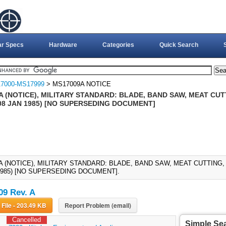
ar Specs
Hardware
Categories
Quick Search
7000-MS17999
> MS17009A NOTICE
 (NOTICE), MILITARY STANDARD: BLADE, BAND SAW, MEAT CUTT
08 JAN 1985) [NO SUPERSEDING DOCUMENT]
A (NOTICE), MILITARY STANDARD: BLADE, BAND SAW, MEAT CUTTING,
 1985) [NO SUPERSEDING DOCUMENT].
9 Rev. A
Download File - 203.49 KB
Report Problem (email)
Cancelled
Simple Se