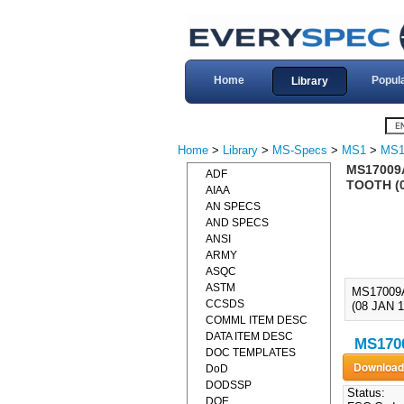
Home
Popul
Library
Home
>
Library
>
MS-Specs
>
MS1
>
MS1
MS17009A
ADF
TOOTH (
AIAA
AN SPECS
AND SPECS
ANSI
ARMY
ASQC
ASTM
MS17009
CCSDS
(08 JAN
COMML ITEM DESC
DATA ITEM DESC
MS1700
DOC TEMPLATES
DoD
DODSSP
Status:
DOE