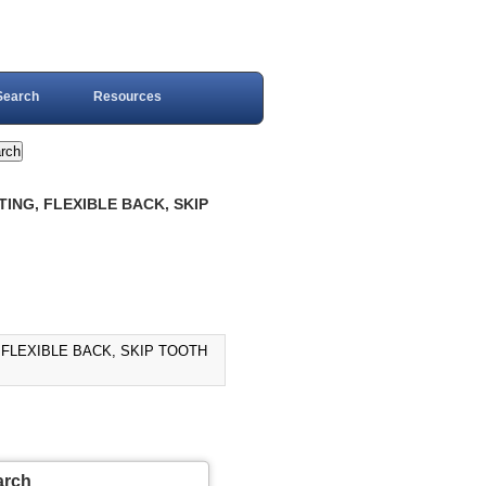
Search
Resources
ING, FLEXIBLE BACK, SKIP
 FLEXIBLE BACK, SKIP TOOTH
arch