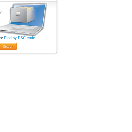
 or
Find by FSC code
Search