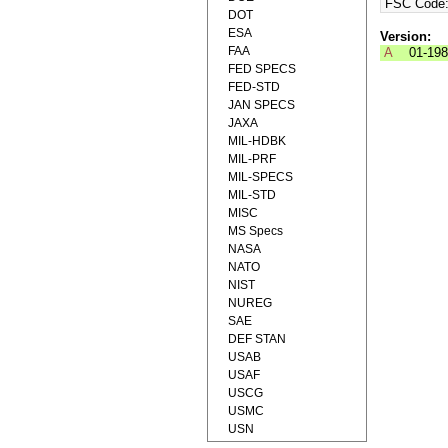
FSC Code
DOT
ESA
Version:
FAA
A
01-19
FED SPECS
FED-STD
JAN SPECS
JAXA
MIL-HDBK
MIL-PRF
MIL-SPECS
MIL-STD
MISC
MS Specs
NASA
NATO
NIST
NUREG
SAE
DEF STAN
USAB
USAF
USCG
USMC
USN