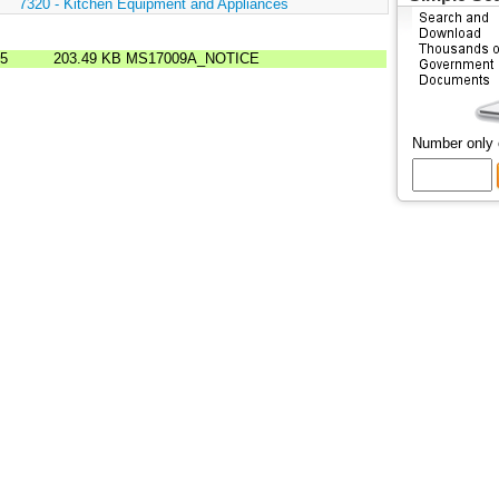
:
7320 - Kitchen Equipment and Appliances
85
203.49 KB
MS17009A_NOTICE
Number only