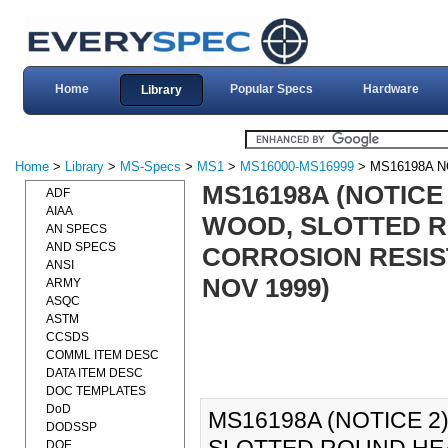
Home
Popular Specs
Hardware
Library
Home
>
Library
>
MS-Specs
>
MS1
>
MS16000-MS16999
> MS16198A N
MS16198A (NOTICE
ADF
AIAA
WOOD, SLOTTED R
AN SPECS
AND SPECS
CORROSION RESIST
ANSI
NOV 1999)
ARMY
ASQC
ASTM
CCSDS
COMML ITEM DESC
DATA ITEM DESC
DOC TEMPLATES
DoD
MS16198A (NOTICE 2
DODSSP
DOE