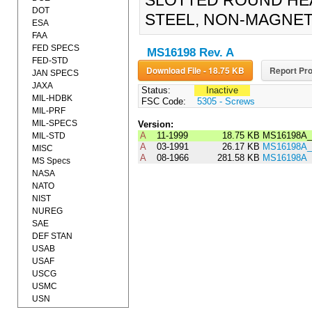
SLOTTED ROUND HEA
DOT
STEEL, NON-MAGNETI
ESA
FAA
FED SPECS
MS16198 Rev. A
FED-STD
Download File - 18.75 KB
Report Pro
JAN SPECS
JAXA
Status:
Inactive
MIL-HDBK
FSC Code:
5305 - Screws
MIL-PRF
MIL-SPECS
Version:
A
11-1999
18.75 KB
MS16198A_
MIL-STD
A
03-1991
26.17 KB
MS16198A_
MISC
A
08-1966
281.58 KB
MS16198A
MS Specs
NASA
NATO
NIST
NUREG
SAE
DEF STAN
USAB
USAF
USCG
USMC
USN