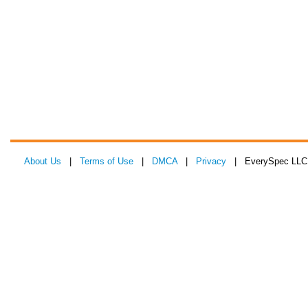
About Us
|
Terms of Use
|
DMCA
|
Privacy
| EverySpec LLC 