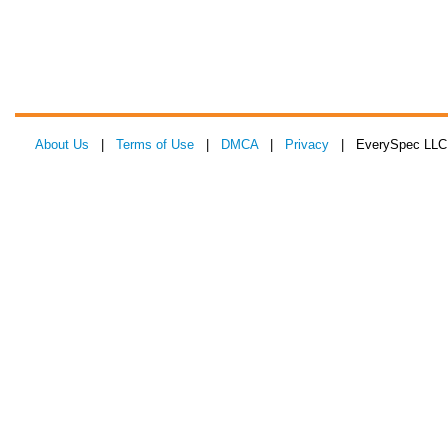
About Us
|
Terms of Use
|
DMCA
|
Privacy
| EverySpec LLC 