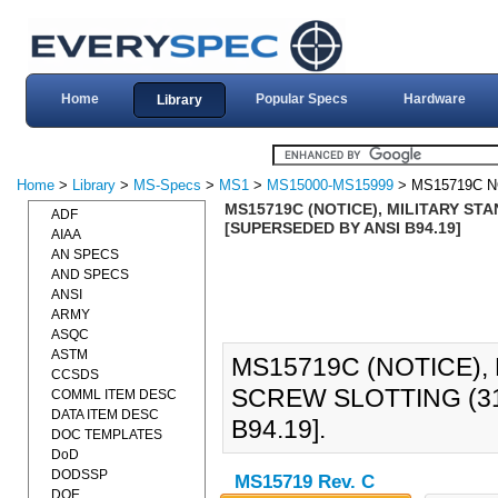
Home
Popular Specs
Hardware
Library
Home
>
Library
>
MS-Specs
>
MS1
>
MS15000-MS15999
> MS15719C N
MS15719C (NOTICE), MILITARY ST
ADF
[SUPERSEDED BY ANSI B94.19]
AIAA
AN SPECS
AND SPECS
ANSI
ARMY
ASQC
ASTM
MS15719C (NOTICE),
CCSDS
SCREW SLOTTING (31
COMML ITEM DESC
DATA ITEM DESC
B94.19].
DOC TEMPLATES
DoD
DODSSP
MS15719 Rev. C
DOE