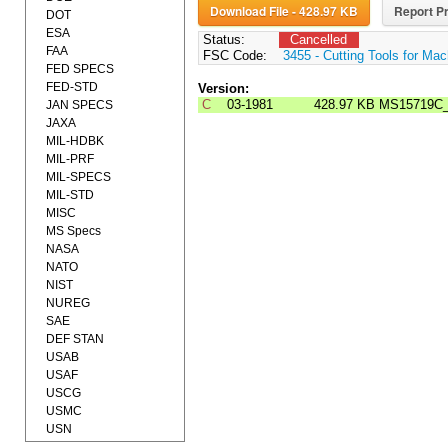
Download File - 428.97 KB
Report Pr
DOT
ESA
Status:
Cancelled
FAA
FSC Code:
3455 - Cutting Tools for Mac
FED SPECS
FED-STD
Version:
C
03-1981
428.97 KB
MS15719C
JAN SPECS
JAXA
MIL-HDBK
MIL-PRF
MIL-SPECS
MIL-STD
MISC
MS Specs
NASA
NATO
NIST
NUREG
SAE
DEF STAN
USAB
USAF
USCG
USMC
USN