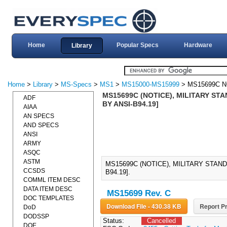
Home
Popular Specs
Hardware
Library
Home
>
Library
>
MS-Specs
>
MS1
>
MS15000-MS15999
> MS15699C N
MS15699C (NOTICE), MILITARY ST
ADF
BY ANSI-B94.19]
AIAA
AN SPECS
AND SPECS
ANSI
ARMY
ASQC
ASTM
MS15699C (NOTICE), MILITARY STAN
CCSDS
B94.19].
COMML ITEM DESC
DATA ITEM DESC
MS15699 Rev. C
DOC TEMPLATES
Download File - 430.38 KB
Report Pr
DoD
DODSSP
Status:
Cancelled
DOE