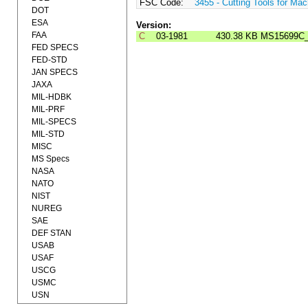
FSC Code:
3455 - Cutting Tools for Mac
DOT
ESA
Version:
FAA
C
03-1981
430.38 KB
MS15699C
FED SPECS
FED-STD
JAN SPECS
JAXA
MIL-HDBK
MIL-PRF
MIL-SPECS
MIL-STD
MISC
MS Specs
NASA
NATO
NIST
NUREG
SAE
DEF STAN
USAB
USAF
USCG
USMC
USN