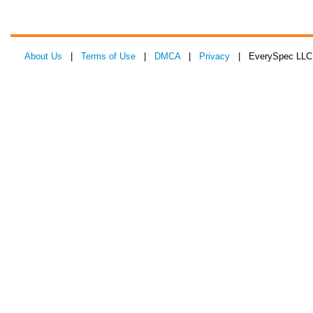
About Us
|
Terms of Use
|
DMCA
|
Privacy
| EverySpec LLC 